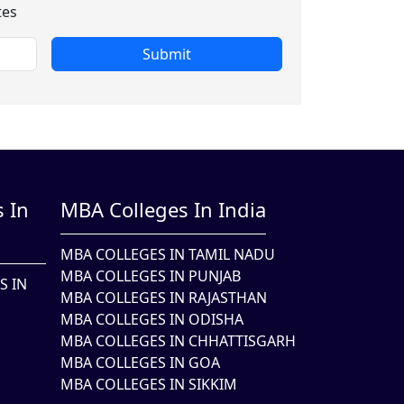
tes
Submit
 In
MBA Colleges In India
MBA COLLEGES IN TAMIL NADU
MBA COLLEGES IN PUNJAB
S IN
MBA COLLEGES IN RAJASTHAN
MBA COLLEGES IN ODISHA
MBA COLLEGES IN CHHATTISGARH
MBA COLLEGES IN GOA
MBA COLLEGES IN SIKKIM