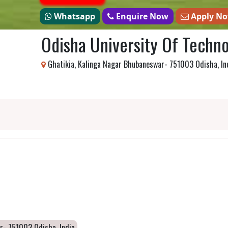
Whatsapp
Enquire Now
Apply N
Odisha University Of Techn
Ghatikia, Kalinga Nagar Bhubaneswar- 751003 Odisha, In
r- 751003 Odisha, India