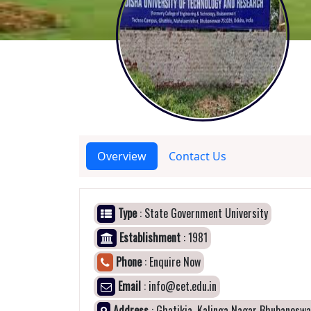
Overview
Contact Us
Type
: State Government University
Establishment
: 1981
Phone
: Enquire Now
Email
: info@cet.edu.in
Address
: Ghatikia, Kalinga Nagar Bhubaneswa