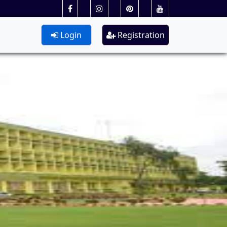
Login
Registration