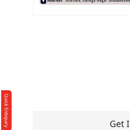
Quick Enbquiry
Get 