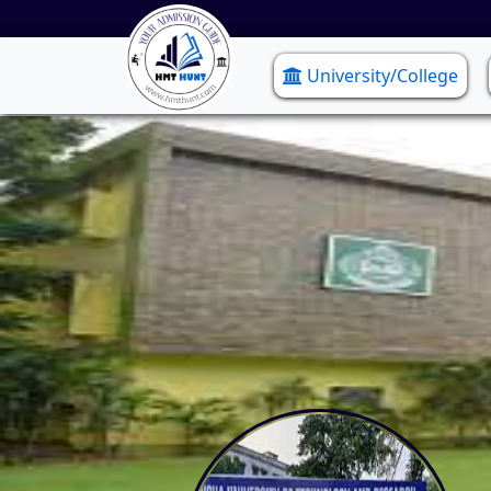
University/College