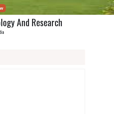
ow
ology And Research
dia