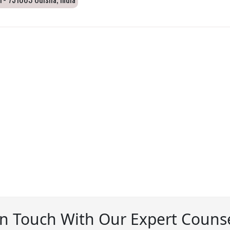
In Touch With Our Expert Counse