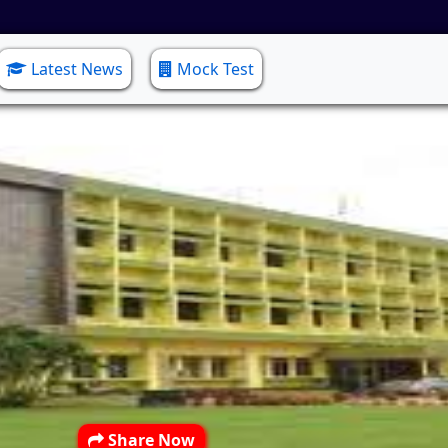
Latest News
Mock Test
Share Now