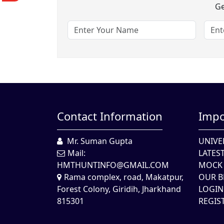
Ge
Contact Information
Impo
Mr. Suman Gupta
UNIVE
Mail:
LATES
HMTHUNTINFO@GMAIL.COM
MOCK 
Rama complex, road, Makatpur,
OUR B
Forest Colony, Giridih, Jharkhand
LOGIN
815301
REGIS