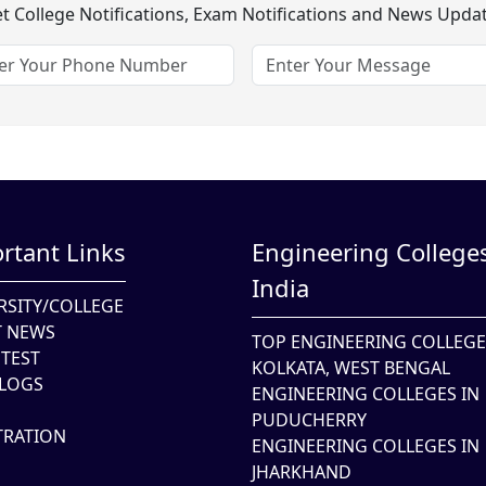
t College Notifications, Exam Notifications and News Upda
rtant Links
Engineering Colleges
India
RSITY/COLLEGE
T NEWS
TOP ENGINEERING COLLEGE
TEST
KOLKATA, WEST BENGAL
LOGS
ENGINEERING COLLEGES IN
PUDUCHERRY
TRATION
ENGINEERING COLLEGES IN
JHARKHAND