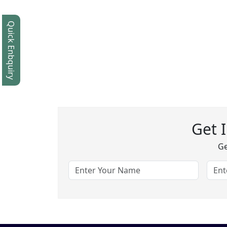
Quick Enbquiry
Get 
Ge