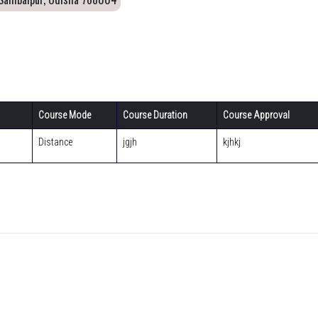
Course Mode
Course Duration
Course Approval
Distance
jgjh
kjhkj