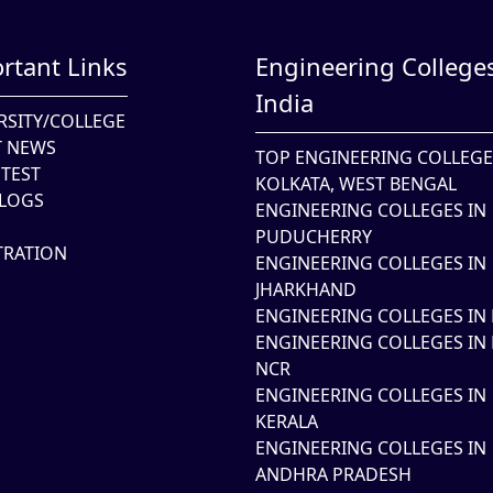
rtant Links
Engineering Colleges
India
RSITY/COLLEGE
T NEWS
TOP ENGINEERING COLLEGE
TEST
KOLKATA, WEST BENGAL
LOGS
ENGINEERING COLLEGES IN
PUDUCHERRY
TRATION
ENGINEERING COLLEGES IN
JHARKHAND
ENGINEERING COLLEGES IN 
ENGINEERING COLLEGES IN 
NCR
ENGINEERING COLLEGES IN
KERALA
ENGINEERING COLLEGES IN
ANDHRA PRADESH