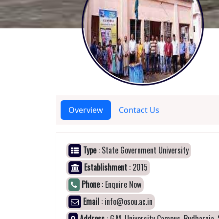
Overview
Contact Us
Type
: State Government University
Establishment
: 2015
Phone
: Enquire Now
Email
: info@osou.ac.in
Address
: G.M. University Campus, Budharaja