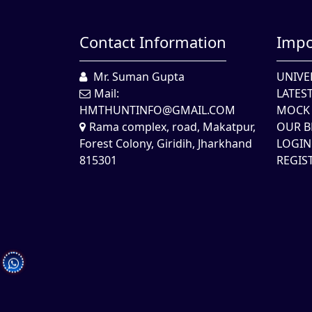
Contact Information
Impo
Mr. Suman Gupta
UNIVE
Mail:
LATES
HMTHUNTINFO@GMAIL.COM
MOCK 
Rama complex, road, Makatpur,
OUR B
Forest Colony, Giridih, Jharkhand
LOGIN
815301
REGIS