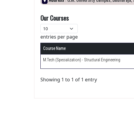
Our Courses
entries per page
Course Name
M.Tech (Specialization) - Structural Engineering
Showing 1 to 1 of 1 entry