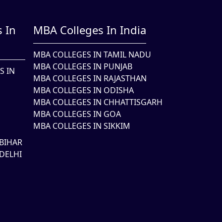
 In
MBA Colleges In India
MBA COLLEGES IN TAMIL NADU
MBA COLLEGES IN PUNJAB
S IN
MBA COLLEGES IN RAJASTHAN
MBA COLLEGES IN ODISHA
MBA COLLEGES IN CHHATTISGARH
MBA COLLEGES IN GOA
MBA COLLEGES IN SIKKIM
BIHAR
DELHI