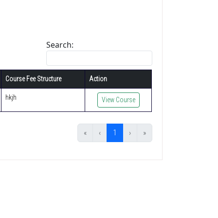
Search:
Course Fee Structure
Action
hkjh
View Course
«
‹
1
›
»