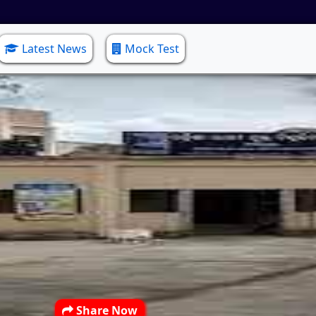
Latest News
Mock Test
Share Now