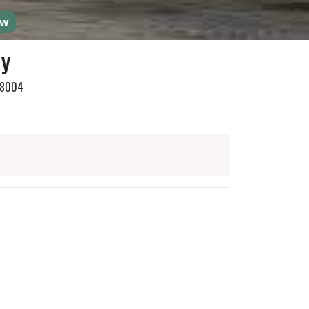
ow
ty
768004