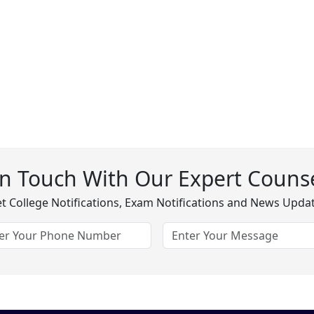
In Touch With Our Expert Counse
t College Notifications, Exam Notifications and News Upda