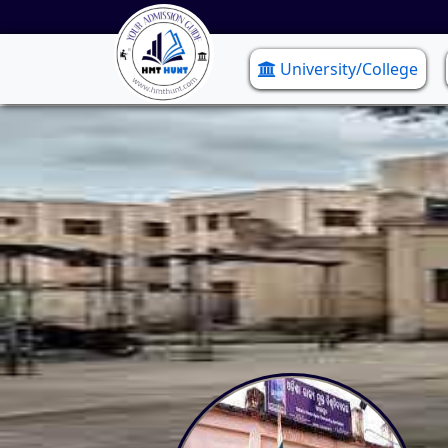
University/College