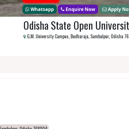
Whatsapp
Enquire Now
Apply N
Odisha State Open Universi
G.M. University Campus, Budharaja, Sambalpur, Odisha 
, Sambalpur, Odisha 768004