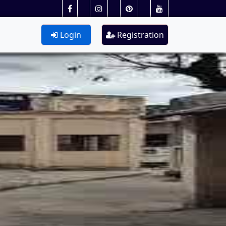
Login
Registration