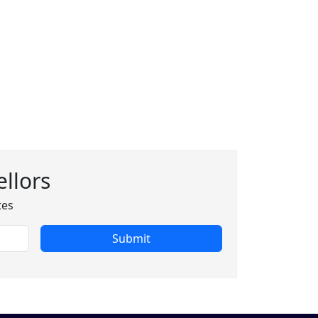
llors
tes
Submit