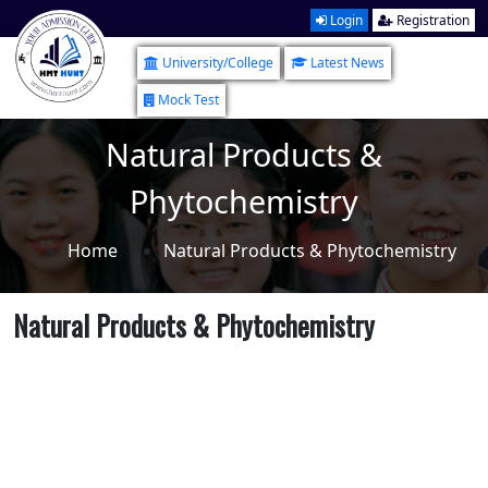
Login
Registration
University/College
Latest News
Mock Test
Natural Products &
Phytochemistry
Home
Natural Products & Phytochemistry
Natural Products & Phytochemistry