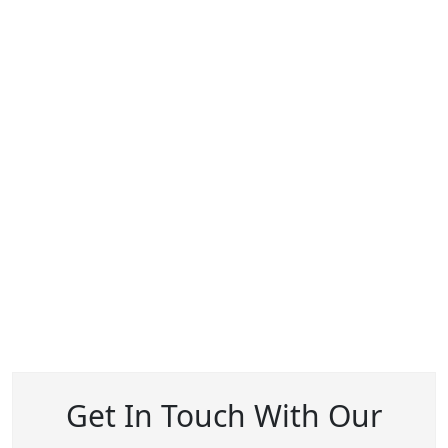
Get In Touch With Our