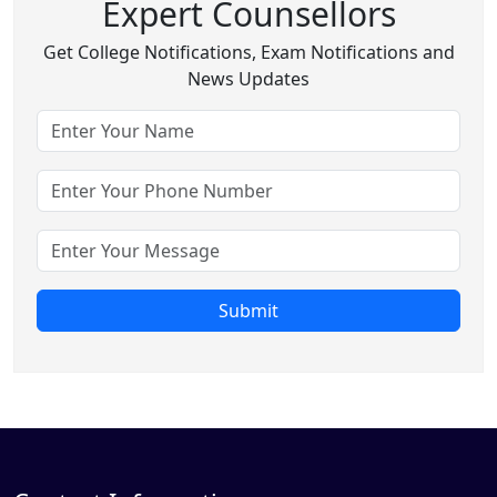
Expert Counsellors
Get College Notifications, Exam Notifications and
News Updates
Submit