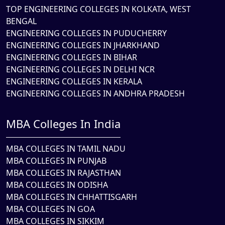
TOP ENGINEERING COLLEGES IN KOLKATA, WEST
BENGAL
ENGINEERING COLLEGES IN PUDUCHERRY
ENGINEERING COLLEGES IN JHARKHAND
ENGINEERING COLLEGES IN BIHAR
ENGINEERING COLLEGES IN DELHI NCR
ENGINEERING COLLEGES IN KERALA
ENGINEERING COLLEGES IN ANDHRA PRADESH
MBA Colleges In India
MBA COLLEGES IN TAMIL NADU
MBA COLLEGES IN PUNJAB
MBA COLLEGES IN RAJASTHAN
MBA COLLEGES IN ODISHA
MBA COLLEGES IN CHHATTISGARH
MBA COLLEGES IN GOA
MBA COLLEGES IN SIKKIM