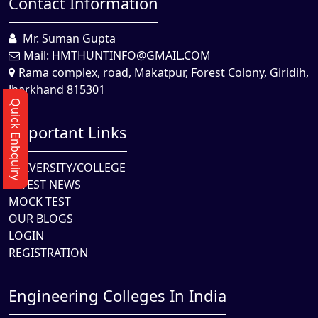
Contact Information
Mr. Suman Gupta
Mail:
HMTHUNTINFO@GMAIL.COM
Rama complex, road, Makatpur, Forest Colony, Giridih,
Jharkhand 815301
Quick Enbquiry
Important Links
UNIVERSITY/COLLEGE
LATEST NEWS
MOCK TEST
OUR BLOGS
LOGIN
REGISTRATION
Engineering Colleges In India