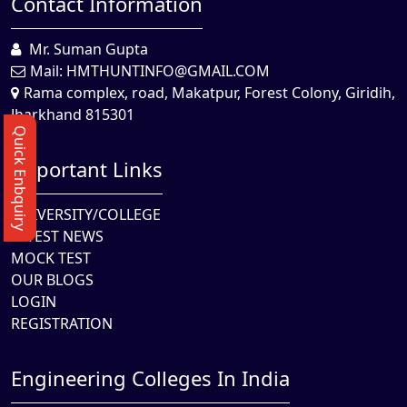
Contact Information
Mr. Suman Gupta
Mail:
HMTHUNTINFO@GMAIL.COM
Rama complex, road, Makatpur, Forest Colony, Giridih,
Jharkhand 815301
Quick Enbquiry
Important Links
UNIVERSITY/COLLEGE
LATEST NEWS
MOCK TEST
OUR BLOGS
LOGIN
REGISTRATION
Engineering Colleges In India