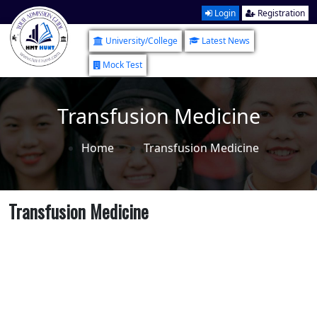
Login
Registration
University/College
Latest News
Mock Test
Transfusion Medicine
Home
Transfusion Medicine
Transfusion Medicine