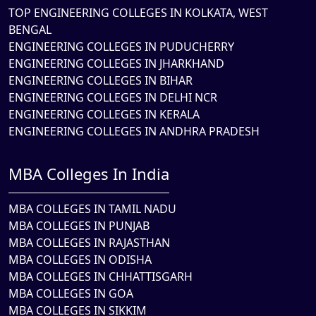
TOP ENGINEERING COLLEGES IN KOLKATA, WEST
BENGAL
ENGINEERING COLLEGES IN PUDUCHERRY
ENGINEERING COLLEGES IN JHARKHAND
ENGINEERING COLLEGES IN BIHAR
ENGINEERING COLLEGES IN DELHI NCR
ENGINEERING COLLEGES IN KERALA
ENGINEERING COLLEGES IN ANDHRA PRADESH
MBA Colleges In India
MBA COLLEGES IN TAMIL NADU
MBA COLLEGES IN PUNJAB
MBA COLLEGES IN RAJASTHAN
MBA COLLEGES IN ODISHA
MBA COLLEGES IN CHHATTISGARH
MBA COLLEGES IN GOA
MBA COLLEGES IN SIKKIM