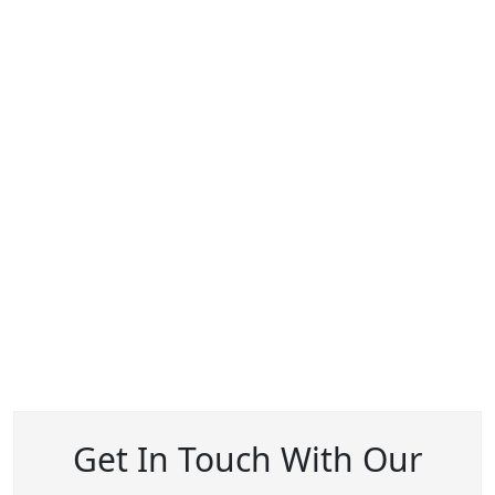
Get In Touch With Our