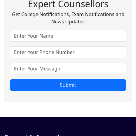
Expert Counsellors
Get College Notifications, Exam Notifications and
News Updates
Submit