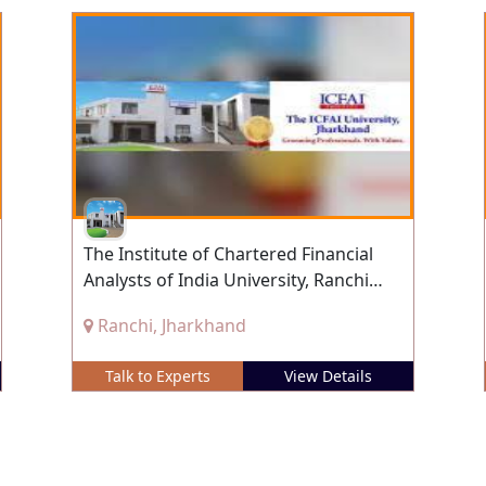
The Institute of Chartered Financial
Analysts of India University, Ranchi
(ICFAI), Ranchi, Jharkhand
Ranchi, Jharkhand
Talk to Experts
View Details