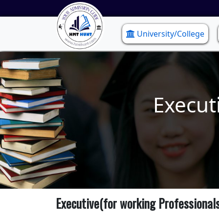
University/College
Execut
Executive(for working Professional