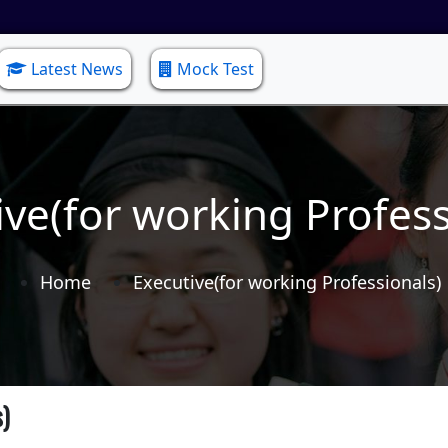
Latest News
Mock Test
ive(for working Profess
Home
Executive(for working Professionals)
s)