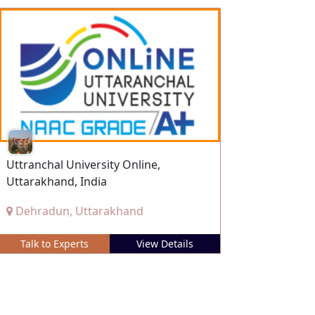
Uttranchal University Online,
Uttarakhand, India
Dehradun, Uttarakhand
Talk to Experts
View Details