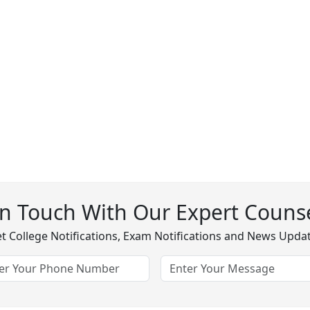
In Touch With Our Expert Counse
t College Notifications, Exam Notifications and News Upda