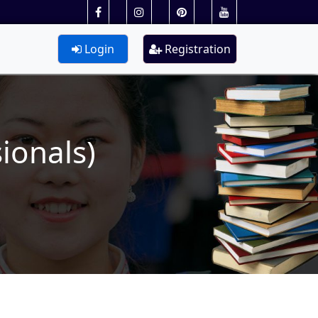
Login
Registration
ionals)