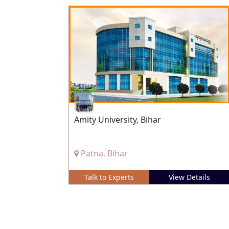
Amity University, Bihar
Patna, Bihar
Talk to Experts
View Details