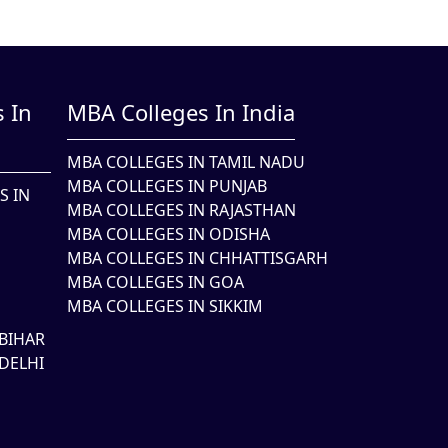
 In
MBA Colleges In India
MBA COLLEGES IN TAMIL NADU
MBA COLLEGES IN PUNJAB
S IN
MBA COLLEGES IN RAJASTHAN
MBA COLLEGES IN ODISHA
MBA COLLEGES IN CHHATTISGARH
MBA COLLEGES IN GOA
MBA COLLEGES IN SIKKIM
BIHAR
DELHI