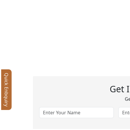
Quick Enbquiry
Get 
Ge