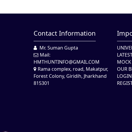
Contact Information
Impo
Mr. Suman Gupta
UNIVE
Mail:
LATES
HMTHUNTINFO@GMAIL.COM
MOCK 
Rama complex, road, Makatpur,
OUR B
Forest Colony, Giridih, Jharkhand
LOGIN
815301
REGIS