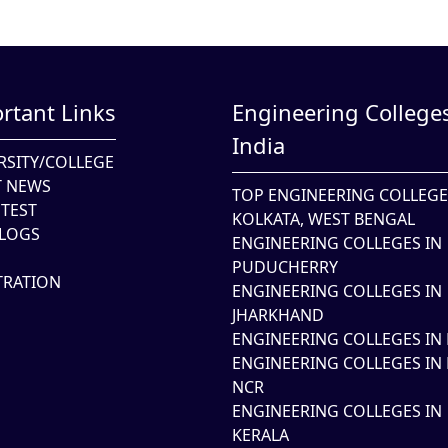
rtant Links
Engineering Colleges
India
RSITY/COLLEGE
T NEWS
TOP ENGINEERING COLLEGE
TEST
KOLKATA, WEST BENGAL
LOGS
ENGINEERING COLLEGES IN
PUDUCHERRY
TRATION
ENGINEERING COLLEGES IN
JHARKHAND
ENGINEERING COLLEGES IN 
ENGINEERING COLLEGES IN 
NCR
ENGINEERING COLLEGES IN
KERALA