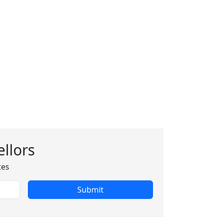
llors
tes
Submit