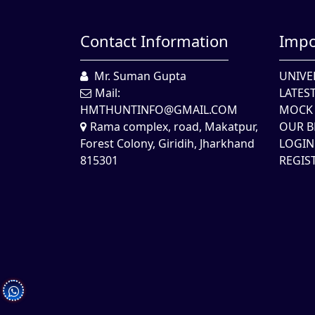
Contact Information
Impo
Mr. Suman Gupta
UNIVE
Mail:
LATES
HMTHUNTINFO@GMAIL.COM
MOCK 
Rama complex, road, Makatpur,
OUR B
Forest Colony, Giridih, Jharkhand
LOGIN
815301
REGIS