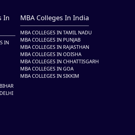
 In
MBA Colleges In India
MBA COLLEGES IN TAMIL NADU
MBA COLLEGES IN PUNJAB
S IN
MBA COLLEGES IN RAJASTHAN
MBA COLLEGES IN ODISHA
MBA COLLEGES IN CHHATTISGARH
MBA COLLEGES IN GOA
MBA COLLEGES IN SIKKIM
BIHAR
DELHI