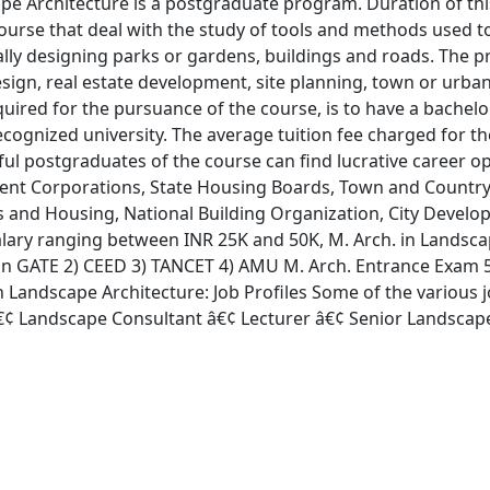
pe Architecture is a postgraduate program. Duration of this
urse that deal with the study of tools and methods used t
lly designing parks or gardens, buildings and roads. The 
esign, real estate development, site planning, town or urba
required for the pursuance of the course, is to have a bachel
recognized university. The average tuition fee charged for
ful postgraduates of the course can find lucrative career op
nt Corporations, State Housing Boards, Town and Country
irs and Housing, National Building Organization, City Devel
salary ranging between INR 25K and 50K, M. Arch. in Landsc
) n GATE 2) CEED 3) TANCET 4) AMU M. Arch. Entrance Exam 5
n Landscape Architecture: Job Profiles Some of the various j
¢ Landscape Consultant â€¢ Lecturer â€¢ Senior Landscape