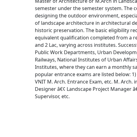
Master of Architecture or M.Arch in Landsca
semester under the semester system. The co
designing the outdoor environment, especia
of landscape architecture in architectural d
historic preservation. The basic eligibility 
equivalent qualification completed from a 
and 2 Lac, varying across institutes. Success
Public Work Departments, Urban Developme
Railways, National Institutes of Urban Affa
Institutes, where they can earn a monthly 
popular entrance exams are listed below: 1
VNIT M. Arch. Entrance Exam, etc. M. Arch. i
Designer â€¢ Landscape Project Manager â€
Supervisor, etc.