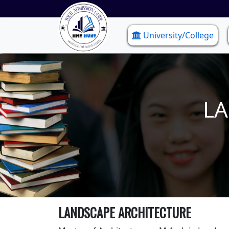
University/College
LA
LANDSCAPE ARCHITECTURE