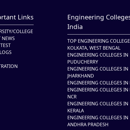
rtant Links
Engineering Colleges
India
RSITY/COLLEGE
T NEWS
TOP ENGINEERING COLLEGE
TEST
KOLKATA, WEST BENGAL
LOGS
ENGINEERING COLLEGES IN
PUDUCHERRY
TRATION
ENGINEERING COLLEGES IN
JHARKHAND
ENGINEERING COLLEGES IN 
ENGINEERING COLLEGES IN 
NCR
ENGINEERING COLLEGES IN
KERALA
ENGINEERING COLLEGES IN
ANDHRA PRADESH