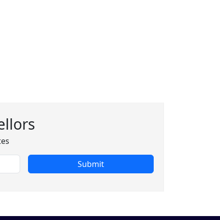
llors
tes
Submit