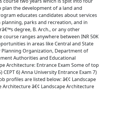
 course two years which is split into four
o plan the development of a land and
program educates candidates about services
n planning, parks and recreation, and in
orâ€™s degree, B. Arch., or any other
 the course ranges anywhere between INR 50K
portunities in areas like Central and State
 Planning Organization, Department of
opment Authorities and Educational
ape Architecture: Entrance Exam Some of top
) CEPT 6) Anna University Entrance Exam 7)
ob profiles are listed below: â€¢ Landscape
 Architecture â€¢ Landscape Architecture