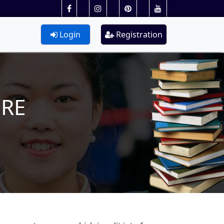
Login
Registration
URE