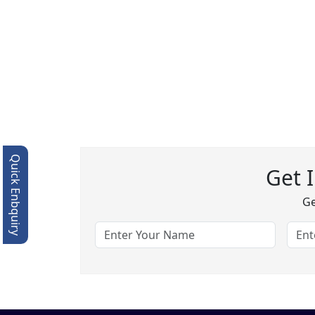
Quick Enbquiry
Get 
Ge