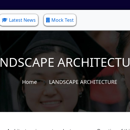
Latest News
Mock Test
NDSCAPE ARCHITECT
Home
LANDSCAPE ARCHITECTURE