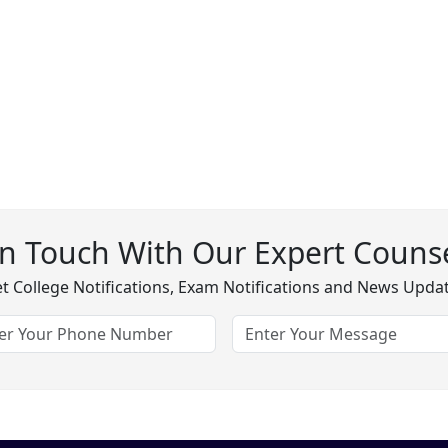
In Touch With Our Expert Counse
t College Notifications, Exam Notifications and News Upda