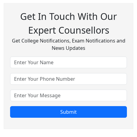
Get In Touch With Our
Expert Counsellors
Get College Notifications, Exam Notifications and
News Updates
Submit