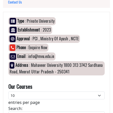
Contact Us
Type
: Private University
Establishment
: 2023
Approval
: PCI , Ministry Of Ayush , NCTE
Phone
: Enquire Now
Email
: info@mvu.edu.in
Address
: Mahaveer University 1800 313 3742 Sardhana
Road, Meerut Uttar Pradesh - 250341
Our Courses
entries per page
Search: