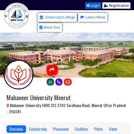
Login
Registration
University/College
Latest News
Mock Test
Mahaveer University Meerut
Mahaveer University 1800 313 3742 Sardhana Road, Meerut Uttar Pradesh
- 250341
Overview
Scholarship
Placement
Facilities
Photo
Video