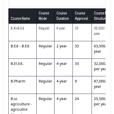
Course
Course
Course
Course Fee
Course Name
Mode
Duration
Approval
Structure
B.A+B.Ed
Regular
4 year
33
30,500/ per
year
B.Ed - B.Ed
Regular
2 year
33
63,500/per
year
B.El.Ed.
Regular
4 year
33
32,000/
per year
B.Pharm
Regular
4 year
9
87,000/per
year
B.sc
Regular
4 year
24
25,500/
agriculture -
per year
agricultre