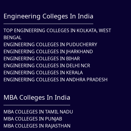
Engineering Colleges In India
TOP ENGINEERING COLLEGES IN KOLKATA, WEST
BENGAL
ENGINEERING COLLEGES IN PUDUCHERRY
ENGINEERING COLLEGES IN JHARKHAND
ENGINEERING COLLEGES IN BIHAR
ENGINEERING COLLEGES IN DELHI NCR
ENGINEERING COLLEGES IN KERALA
ENGINEERING COLLEGES IN ANDHRA PRADESH
MBA Colleges In India
MBA COLLEGES IN TAMIL NADU
MBA COLLEGES IN PUNJAB
MBA COLLEGES IN RAJASTHAN