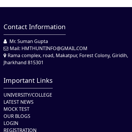
Contact Information
Mr. Suman Gupta
Mail:
HMTHUNTINFO@GMAIL.COM
Rama complex, road, Makatpur, Forest Colony, Giridih,
Jharkhand 815301
Important Links
UNIVERSITY/COLLEGE
LATEST NEWS
MOCK TEST
OUR BLOGS
LOGIN
REGISTRATION