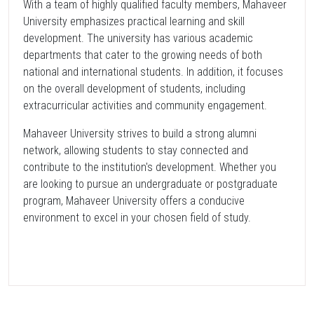
With a team of highly qualified faculty members, Mahaveer
University emphasizes practical learning and skill
development. The university has various academic
departments that cater to the growing needs of both
national and international students. In addition, it focuses
on the overall development of students, including
extracurricular activities and community engagement.
Mahaveer University strives to build a strong alumni
network, allowing students to stay connected and
contribute to the institution's development. Whether you
are looking to pursue an undergraduate or postgraduate
program, Mahaveer University offers a conducive
environment to excel in your chosen field of study.