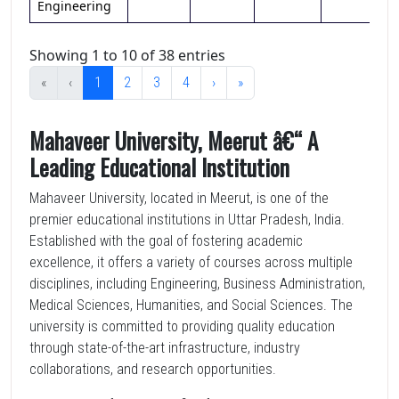
Engineering
Showing 1 to 10 of 38 entries
«
‹
1
2
3
4
›
»
Mahaveer University, Meerut â€“ A
Leading Educational Institution
Mahaveer University, located in Meerut, is one of the
premier educational institutions in Uttar Pradesh, India.
Established with the goal of fostering academic
excellence, it offers a variety of courses across multiple
disciplines, including Engineering, Business Administration,
Medical Sciences, Humanities, and Social Sciences. The
university is committed to providing quality education
through state-of-the-art infrastructure, industry
collaborations, and research opportunities.