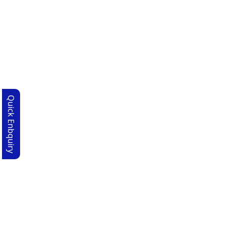
Quick Enbquiry