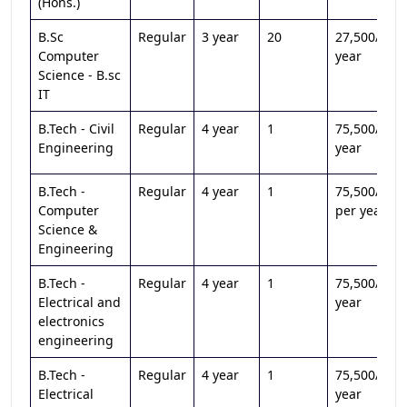
(Hons.)
B.Sc
Regular
3 year
20
27,500/per
Computer
year
Science - B.sc
IT
B.Tech - Civil
Regular
4 year
1
75,500/per
Engineering
year
B.Tech -
Regular
4 year
1
75,500/
Computer
per year
Science &
Engineering
B.Tech -
Regular
4 year
1
75,500/per
Electrical and
year
electronics
engineering
B.Tech -
Regular
4 year
1
75,500/per
Electrical
year