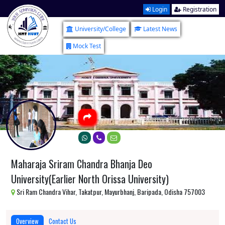
Login
Registration
University/College
Latest News
Mock Test
Maharaja Sriram Chandra Bhanja Deo
University(Earlier North Orissa University)
Sri Ram Chandra Vihar, Takatpur, Mayurbhanj, Baripada, Odisha 757003
Overview
Contact Us