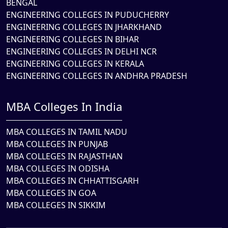
BENGAL
ENGINEERING COLLEGES IN PUDUCHERRY
ENGINEERING COLLEGES IN JHARKHAND
ENGINEERING COLLEGES IN BIHAR
ENGINEERING COLLEGES IN DELHI NCR
ENGINEERING COLLEGES IN KERALA
ENGINEERING COLLEGES IN ANDHRA PRADESH
MBA Colleges In India
MBA COLLEGES IN TAMIL NADU
MBA COLLEGES IN PUNJAB
MBA COLLEGES IN RAJASTHAN
MBA COLLEGES IN ODISHA
MBA COLLEGES IN CHHATTISGARH
MBA COLLEGES IN GOA
MBA COLLEGES IN SIKKIM