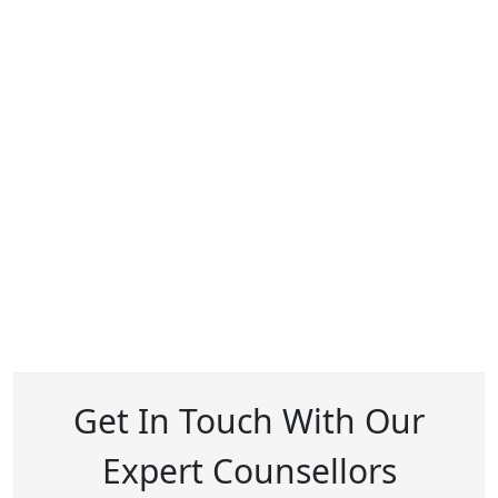
Get In Touch With Our
Expert Counsellors