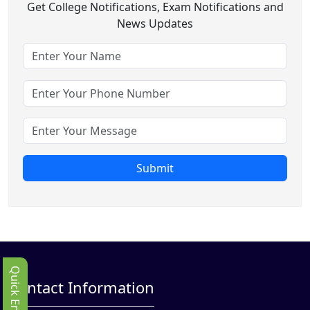
Get College Notifications, Exam Notifications and
News Updates
Submit
Quick Enbquiry
Contact Information