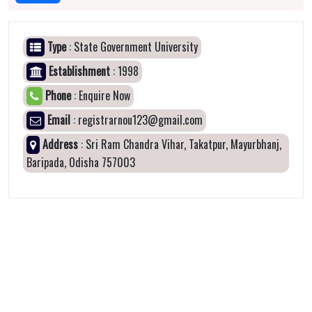
Type
: State Government University
Establishment
: 1998
Phone
: Enquire Now
Email
: registrarnou123@gmail.com
Address
: Sri Ram Chandra Vihar, Takatpur, Mayurbhanj,
Baripada, Odisha 757003