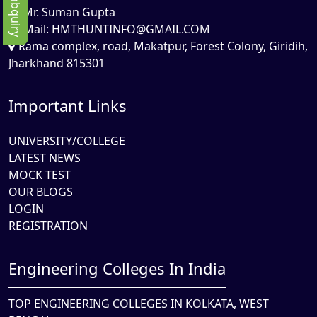
Mr. Suman Gupta
Mail:
HMTHUNTINFO@GMAIL.COM
Rama complex, road, Makatpur, Forest Colony, Giridih,
Jharkhand 815301
Important Links
UNIVERSITY/COLLEGE
LATEST NEWS
MOCK TEST
OUR BLOGS
LOGIN
REGISTRATION
Engineering Colleges In India
TOP ENGINEERING COLLEGES IN KOLKATA, WEST