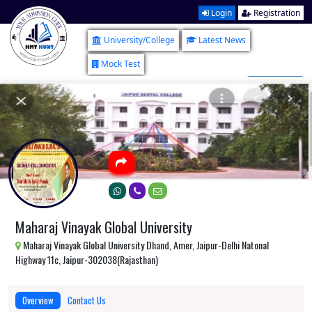
Login
Registration
University/College
Latest News
Mock Test
Maharaj Vinayak Global University
Maharaj Vinayak Global University Dhand, Amer, Jaipur-Delhi Natonal
Highway 11c, Jaipur-302038(Rajasthan)
Overview
Contact Us