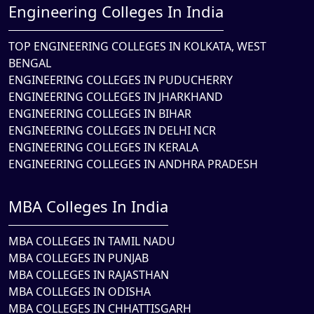
Engineering Colleges In India
TOP ENGINEERING COLLEGES IN KOLKATA, WEST
BENGAL
ENGINEERING COLLEGES IN PUDUCHERRY
ENGINEERING COLLEGES IN JHARKHAND
ENGINEERING COLLEGES IN BIHAR
ENGINEERING COLLEGES IN DELHI NCR
ENGINEERING COLLEGES IN KERALA
ENGINEERING COLLEGES IN ANDHRA PRADESH
MBA Colleges In India
MBA COLLEGES IN TAMIL NADU
MBA COLLEGES IN PUNJAB
MBA COLLEGES IN RAJASTHAN
MBA COLLEGES IN ODISHA
MBA COLLEGES IN CHHATTISGARH