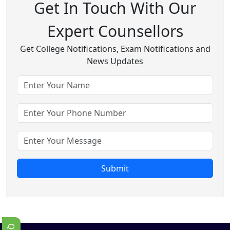
Get In Touch With Our
Expert Counsellors
Get College Notifications, Exam Notifications and
News Updates
Submit