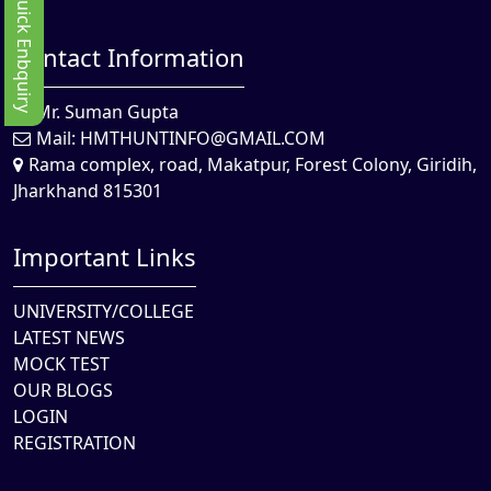
Quick Enbquiry
Contact Information
Mr. Suman Gupta
Mail:
HMTHUNTINFO@GMAIL.COM
Rama complex, road, Makatpur, Forest Colony, Giridih,
Jharkhand 815301
Important Links
UNIVERSITY/COLLEGE
LATEST NEWS
MOCK TEST
OUR BLOGS
LOGIN
REGISTRATION