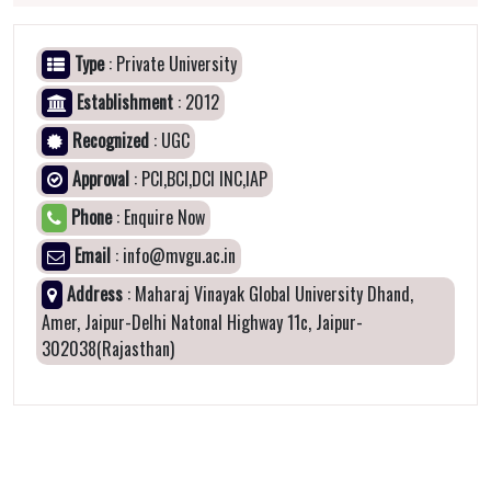
Type
: Private University
Establishment
: 2012
Recognized
: UGC
Approval
: PCI,BCI,DCI INC,IAP
Phone
: Enquire Now
Email
: info@mvgu.ac.in
Address
: Maharaj Vinayak Global University Dhand,
Amer, Jaipur-Delhi Natonal Highway 11c, Jaipur-
302038(Rajasthan)