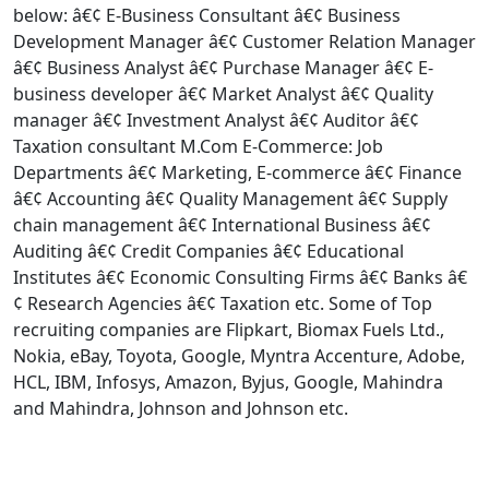
below: â€¢ E-Business Consultant â€¢ Business
Development Manager â€¢ Customer Relation Manager
â€¢ Business Analyst â€¢ Purchase Manager â€¢ E-
business developer â€¢ Market Analyst â€¢ Quality
manager â€¢ Investment Analyst â€¢ Auditor â€¢
Taxation consultant M.Com E-Commerce: Job
Departments â€¢ Marketing, E-commerce â€¢ Finance
â€¢ Accounting â€¢ Quality Management â€¢ Supply
chain management â€¢ International Business â€¢
Auditing â€¢ Credit Companies â€¢ Educational
Institutes â€¢ Economic Consulting Firms â€¢ Banks â€
¢ Research Agencies â€¢ Taxation etc. Some of Top
recruiting companies are Flipkart, Biomax Fuels Ltd.,
Nokia, eBay, Toyota, Google, Myntra Accenture, Adobe,
HCL, IBM, Infosys, Amazon, Byjus, Google, Mahindra
and Mahindra, Johnson and Johnson etc.