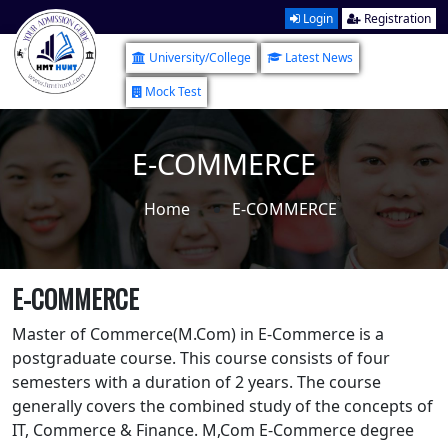
Login
Registration
University/College
Latest News
Mock Test
E-COMMERCE
Home
E-COMMERCE
E-COMMERCE
Master of Commerce(M.Com) in E-Commerce is a
postgraduate course. This course consists of four
semesters with a duration of 2 years. The course
generally covers the combined study of the concepts of
IT, Commerce & Finance. M,Com E-Commerce degree