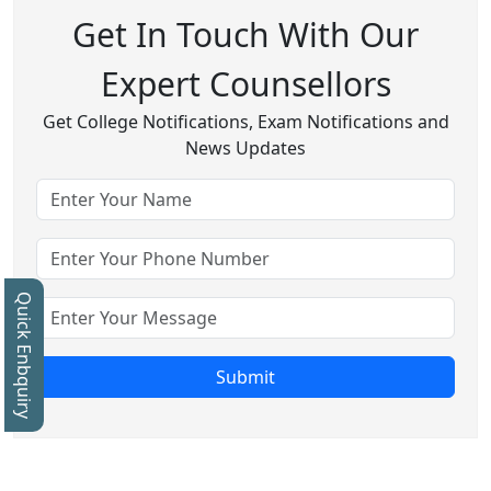
Get In Touch With Our
Expert Counsellors
Get College Notifications, Exam Notifications and
News Updates
Quick Enbquiry
Submit