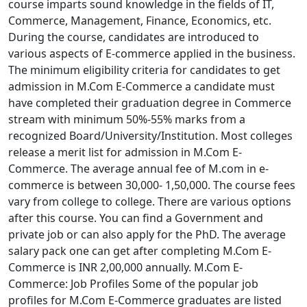
course imparts sound knowledge in the fields of IT,
Commerce, Management, Finance, Economics, etc.
During the course, candidates are introduced to
various aspects of E-commerce applied in the business.
The minimum eligibility criteria for candidates to get
admission in M.Com E-Commerce a candidate must
have completed their graduation degree in Commerce
stream with minimum 50%-55% marks from a
recognized Board/University/Institution. Most colleges
release a merit list for admission in M.Com E-
Commerce. The average annual fee of M.com in e-
commerce is between 30,000- 1,50,000. The course fees
vary from college to college. There are various options
after this course. You can find a Government and
private job or can also apply for the PhD. The average
salary pack one can get after completing M.Com E-
Commerce is INR 2,00,000 annually. M.Com E-
Commerce: Job Profiles Some of the popular job
profiles for M.Com E-Commerce graduates are listed