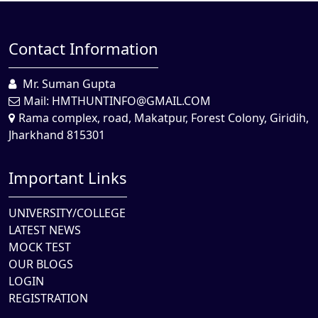
Contact Information
Mr. Suman Gupta
Mail:
HMTHUNTINFO@GMAIL.COM
Rama complex, road, Makatpur, Forest Colony, Giridih,
Jharkhand 815301
Important Links
UNIVERSITY/COLLEGE
LATEST NEWS
MOCK TEST
OUR BLOGS
LOGIN
REGISTRATION