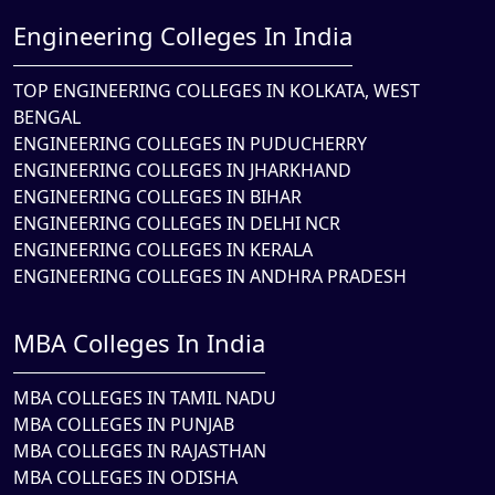
Engineering Colleges In India
TOP ENGINEERING COLLEGES IN KOLKATA, WEST
BENGAL
ENGINEERING COLLEGES IN PUDUCHERRY
ENGINEERING COLLEGES IN JHARKHAND
ENGINEERING COLLEGES IN BIHAR
ENGINEERING COLLEGES IN DELHI NCR
ENGINEERING COLLEGES IN KERALA
ENGINEERING COLLEGES IN ANDHRA PRADESH
MBA Colleges In India
MBA COLLEGES IN TAMIL NADU
MBA COLLEGES IN PUNJAB
MBA COLLEGES IN RAJASTHAN
MBA COLLEGES IN ODISHA