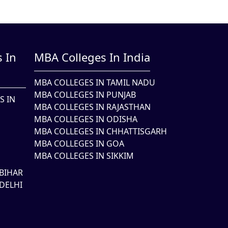
 In
MBA Colleges In India
MBA COLLEGES IN TAMIL NADU
MBA COLLEGES IN PUNJAB
S IN
MBA COLLEGES IN RAJASTHAN
MBA COLLEGES IN ODISHA
MBA COLLEGES IN CHHATTISGARH
MBA COLLEGES IN GOA
MBA COLLEGES IN SIKKIM
BIHAR
DELHI