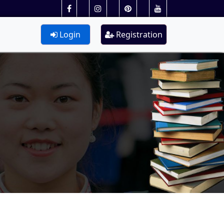
Login
Registration