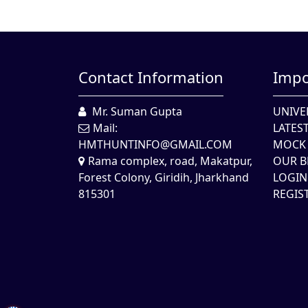
Contact Information
Impo
Mr. Suman Gupta
UNIVE
Mail:
LATES
HMTHUNTINFO@GMAIL.COM
MOCK 
Rama complex, road, Makatpur,
OUR B
Forest Colony, Giridih, Jharkhand
LOGIN
815301
REGIS