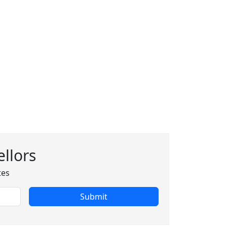
llors
tes
Submit