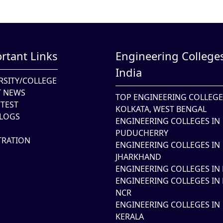
rtant Links
Engineering Colleges
India
RSITY/COLLEGE
T NEWS
TOP ENGINEERING COLLEGE
TEST
KOLKATA, WEST BENGAL
LOGS
ENGINEERING COLLEGES IN
PUDUCHERRY
TRATION
ENGINEERING COLLEGES IN
JHARKHAND
ENGINEERING COLLEGES IN 
ENGINEERING COLLEGES IN 
NCR
ENGINEERING COLLEGES IN
KERALA