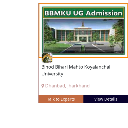
Binod Bihari Mahto Koyalanchal
University
Dhanbad, Jharkhand
Talk to Experts
View Details