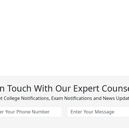
In Touch With Our Expert Counse
t College Notifications, Exam Notifications and News Upda