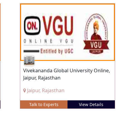
Vivekananda Global University Online,
Jaipur, Rajasthan
Jaipur, Rajasthan
Talk to Experts
View Details