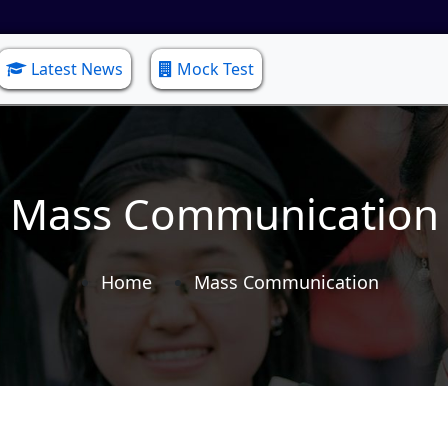
Latest News
Mock Test
Mass Communication
Home
Mass Communication