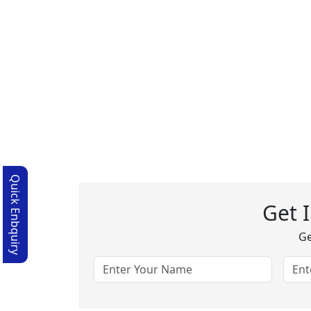
Quick Enbquiry
Get 
Ge