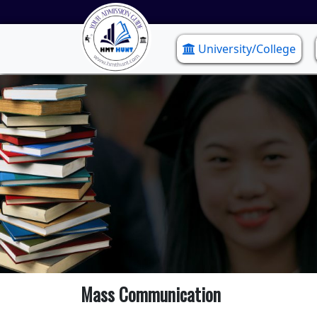
University/College
Mass Communication