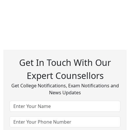
Get In Touch With Our
Expert Counsellors
Get College Notifications, Exam Notifications and
News Updates