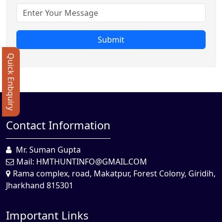
Submit
Quick Enbquiry
Contact Information
Mr. Suman Gupta
Mail:
HMTHUNTINFO@GMAIL.COM
Rama complex, road, Makatpur, Forest Colony, Giridih,
Jharkhand 815301
Important Links