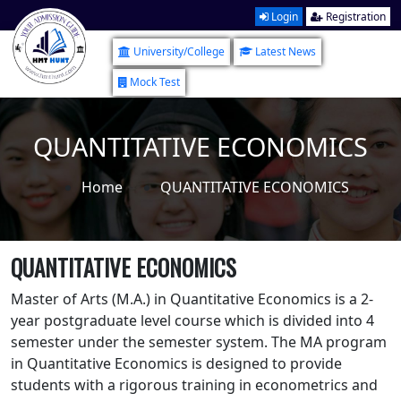
Login
Registration
University/College
Latest News
Mock Test
QUANTITATIVE ECONOMICS
Home
QUANTITATIVE ECONOMICS
QUANTITATIVE ECONOMICS
Master of Arts (M.A.) in Quantitative Economics is a 2-
year postgraduate level course which is divided into 4
semester under the semester system. The MA program
in Quantitative Economics is designed to provide
students with a rigorous training in econometrics and