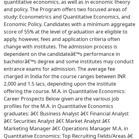
quantitative economics, as well as in economic theory
and policy. The Program offers two focused areas of
study: Econometrics and Quantitative Economics, and
Economic Policy. Candidates with a minimum aggregate
score of 55% at the level of graduation are eligible to
apply, however, fees and application criteria often
change with institutes. The admission process is
dependent on the candidateâ€™s performance in
bachelorâ€™s degree and some institutes may conduct
entrance exams for admission. The average fee
charged in India for the course ranges between INR
2,000 and 1.5 lacs, depending upon the institute
offering the course. M.A. in Quantitative Economics:
Career Prospects Below given are the various job
profiles for the M.A. in Quantitative Economics
graduates: â€¢ Business Analyst â€¢ Financial Analyst
â€¢ Securities Analyst â€¢ Market Analyst â€¢
Marketing Manager â€¢ Operations Manager M.A. in
Quantitative Economics: Top Recruiting Fields/Areas â€