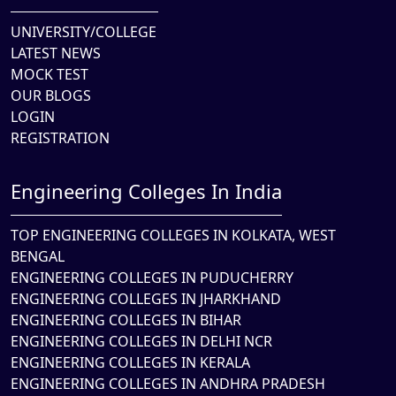
UNIVERSITY/COLLEGE
LATEST NEWS
MOCK TEST
OUR BLOGS
LOGIN
REGISTRATION
Engineering Colleges In India
TOP ENGINEERING COLLEGES IN KOLKATA, WEST
BENGAL
ENGINEERING COLLEGES IN PUDUCHERRY
ENGINEERING COLLEGES IN JHARKHAND
ENGINEERING COLLEGES IN BIHAR
ENGINEERING COLLEGES IN DELHI NCR
ENGINEERING COLLEGES IN KERALA
ENGINEERING COLLEGES IN ANDHRA PRADESH