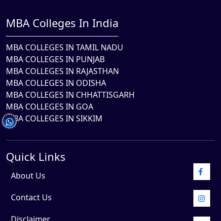
MBA Colleges In India
MBA COLLEGES IN TAMIL NADU
MBA COLLEGES IN PUNJAB
MBA COLLEGES IN RAJASTHAN
MBA COLLEGES IN ODISHA
MBA COLLEGES IN CHHATTISGARH
MBA COLLEGES IN GOA
MBA COLLEGES IN SIKKIM
Quick Links
About Us
Contact Us
Disclaimer