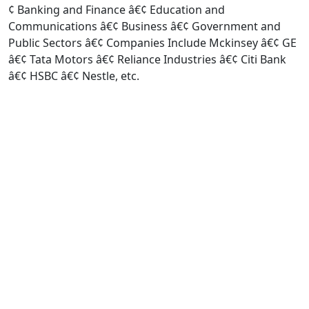
¢ Banking and Finance â€¢ Education and
Communications â€¢ Business â€¢ Government and
Public Sectors â€¢ Companies Include Mckinsey â€¢ GE
â€¢ Tata Motors â€¢ Reliance Industries â€¢ Citi Bank
â€¢ HSBC â€¢ Nestle, etc.