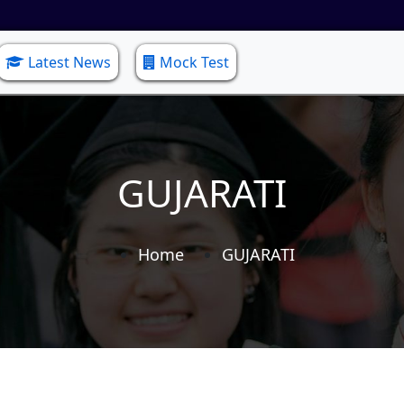
Latest News
Mock Test
GUJARATI
Home
GUJARATI