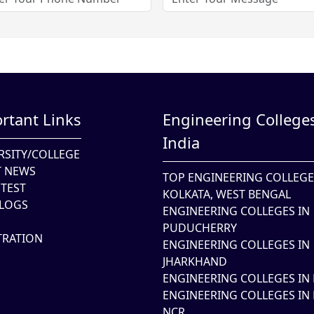
rtant Links
Engineering Colleges
India
RSITY/COLLEGE
T NEWS
TOP ENGINEERING COLLEGE
TEST
KOLKATA, WEST BENGAL
LOGS
ENGINEERING COLLEGES IN
PUDUCHERRY
TRATION
ENGINEERING COLLEGES IN
JHARKHAND
ENGINEERING COLLEGES IN 
ENGINEERING COLLEGES IN 
NCR