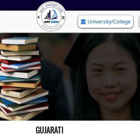
University/College
GUJARATI