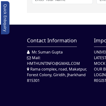
Quick Enbquiry
Contact Information
Impo
Mr. Suman Gupta
UNIVE
Mail:
LATES
HMTHUNTINFO@GMAIL.COM
MOCK 
Rama complex, road, Makatpur,
OUR B
Forest Colony, Giridih, Jharkhand
LOGIN
815301
REGIS