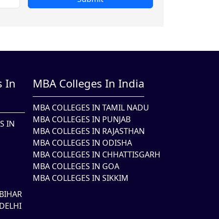
 In
MBA Colleges In India
MBA COLLEGES IN TAMIL NADU
MBA COLLEGES IN PUNJAB
S IN
MBA COLLEGES IN RAJASTHAN
MBA COLLEGES IN ODISHA
MBA COLLEGES IN CHHATTISGARH
MBA COLLEGES IN GOA
MBA COLLEGES IN SIKKIM
BIHAR
DELHI