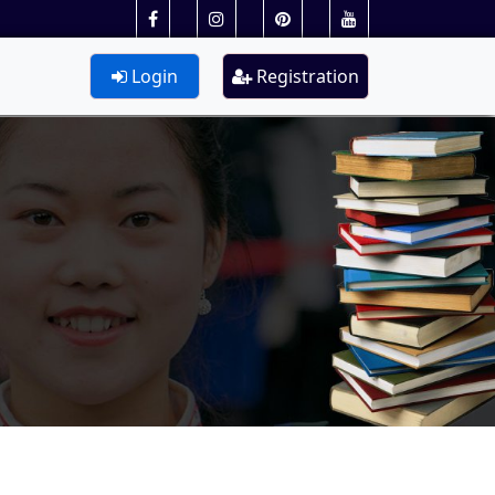
Login
Registration