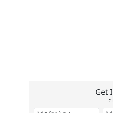
Get 
Ge