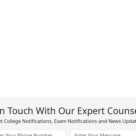
In Touch With Our Expert Counse
t College Notifications, Exam Notifications and News Upda