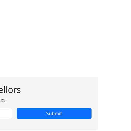
llors
tes
Submit