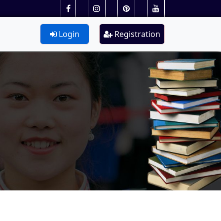
Login
Registration