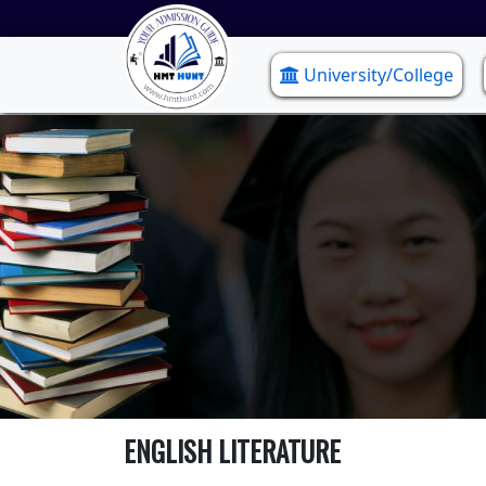
University/College
ENGLISH LITERATURE