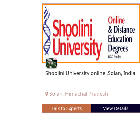
Shoolini University online ,Solan, India
Solan, Himachal Pradesh
Talk to Experts
View Details