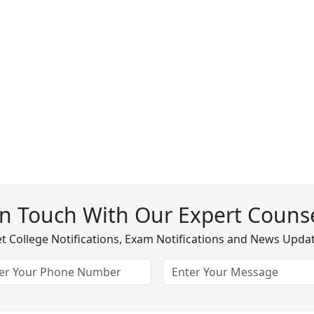
In Touch With Our Expert Counse
t College Notifications, Exam Notifications and News Upda