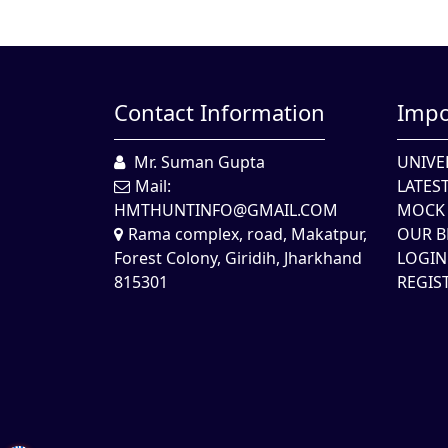
Contact Information
Impo
Mr. Suman Gupta
UNIVE
Mail:
LATES
HMTHUNTINFO@GMAIL.COM
MOCK 
Rama complex, road, Makatpur,
OUR B
Forest Colony, Giridih, Jharkhand
LOGIN
815301
REGIS