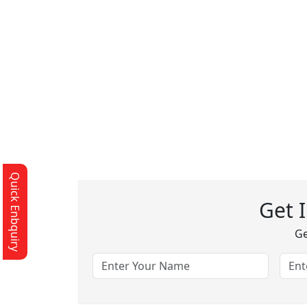
Quick Enbquiry
Get 
Ge