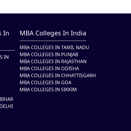
 In
MBA Colleges In India
MBA COLLEGES IN TAMIL NADU
MBA COLLEGES IN PUNJAB
S IN
MBA COLLEGES IN RAJASTHAN
MBA COLLEGES IN ODISHA
MBA COLLEGES IN CHHATTISGARH
MBA COLLEGES IN GOA
MBA COLLEGES IN SIKKIM
BIHAR
DELHI