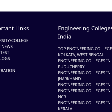
rtant Links
Engineering Colleges
India
RSITY/COLLEGE
T NEWS
TOP ENGINEERING COLLEGE
TEST
KOLKATA, WEST BENGAL
LOGS
ENGINEERING COLLEGES IN
PUDUCHERRY
TRATION
ENGINEERING COLLEGES IN
JHARKHAND
ENGINEERING COLLEGES IN 
ENGINEERING COLLEGES IN 
NCR
ENGINEERING COLLEGES IN
KERALA