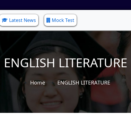
Latest News
Mock Test
ENGLISH LITERATURE
Home
ENGLISH LITERATURE