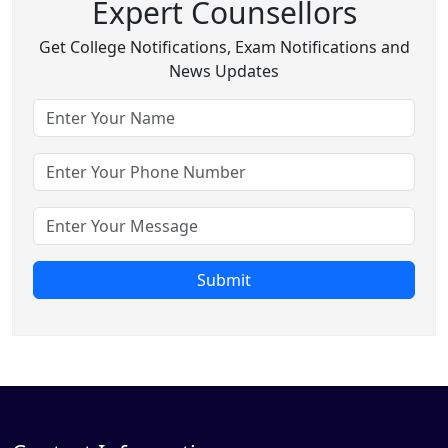
Expert Counsellors
Get College Notifications, Exam Notifications and
News Updates
Submit