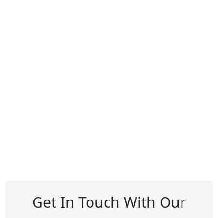
Get In Touch With Our