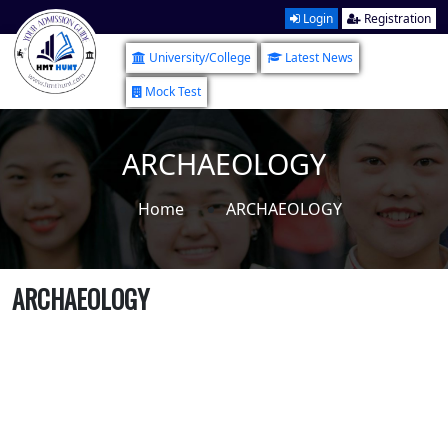
Login
Registration
University/College
Latest News
Mock Test
ARCHAEOLOGY
Home
ARCHAEOLOGY
ARCHAEOLOGY