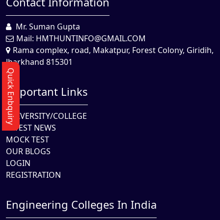
Contact Information
Mr. Suman Gupta
Mail:
HMTHUNTINFO@GMAIL.COM
Rama complex, road, Makatpur, Forest Colony, Giridih,
Jharkhand 815301
Quick Enbquiry
Important Links
UNIVERSITY/COLLEGE
LATEST NEWS
MOCK TEST
OUR BLOGS
LOGIN
REGISTRATION
Engineering Colleges In India