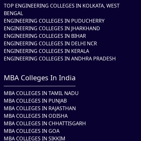
TOP ENGINEERING COLLEGES IN KOLKATA, WEST
BENGAL
ENGINEERING COLLEGES IN PUDUCHERRY
ENGINEERING COLLEGES IN JHARKHAND
ENGINEERING COLLEGES IN BIHAR
ENGINEERING COLLEGES IN DELHI NCR
ENGINEERING COLLEGES IN KERALA
ENGINEERING COLLEGES IN ANDHRA PRADESH
MBA Colleges In India
MBA COLLEGES IN TAMIL NADU
MBA COLLEGES IN PUNJAB
MBA COLLEGES IN RAJASTHAN
MBA COLLEGES IN ODISHA
MBA COLLEGES IN CHHATTISGARH
MBA COLLEGES IN GOA
MBA COLLEGES IN SIKKIM