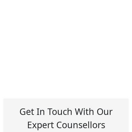
Get In Touch With Our
Expert Counsellors