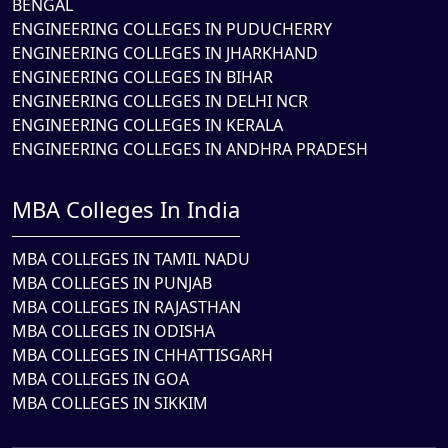
BENGAL
ENGINEERING COLLEGES IN PUDUCHERRY
ENGINEERING COLLEGES IN JHARKHAND
ENGINEERING COLLEGES IN BIHAR
ENGINEERING COLLEGES IN DELHI NCR
ENGINEERING COLLEGES IN KERALA
ENGINEERING COLLEGES IN ANDHRA PRADESH
MBA Colleges In India
MBA COLLEGES IN TAMIL NADU
MBA COLLEGES IN PUNJAB
MBA COLLEGES IN RAJASTHAN
MBA COLLEGES IN ODISHA
MBA COLLEGES IN CHHATTISGARH
MBA COLLEGES IN GOA
MBA COLLEGES IN SIKKIM