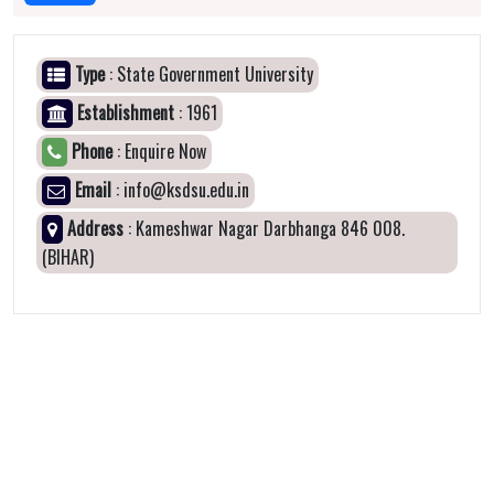
Type
: State Government University
Establishment
: 1961
Phone
: Enquire Now
Email
: info@ksdsu.edu.in
Address
: Kameshwar Nagar Darbhanga 846 008.
(BIHAR)