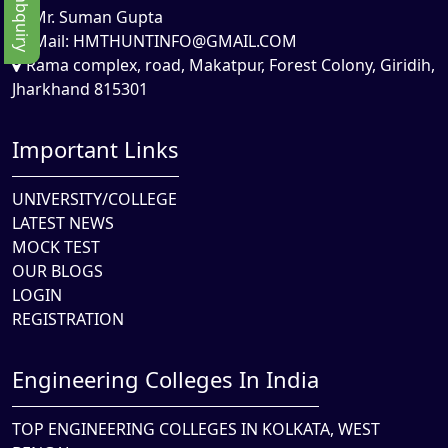
Mr. Suman Gupta
Mail:
HMTHUNTINFO@GMAIL.COM
Rama complex, road, Makatpur, Forest Colony, Giridih,
Jharkhand 815301
Important Links
UNIVERSITY/COLLEGE
LATEST NEWS
MOCK TEST
OUR BLOGS
LOGIN
REGISTRATION
Engineering Colleges In India
TOP ENGINEERING COLLEGES IN KOLKATA, WEST