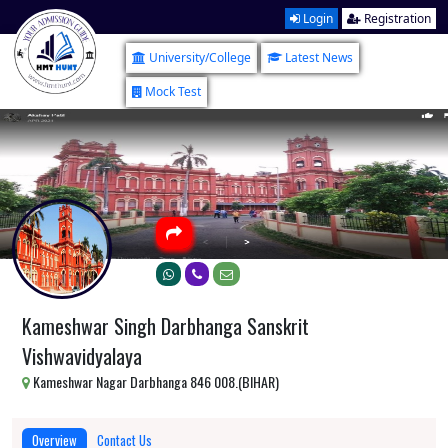
Login
Registration
University/College
Latest News
Mock Test
Kameshwar Singh Darbhanga Sanskrit
Vishwavidyalaya
Kameshwar Nagar Darbhanga 846 008.(BIHAR)
Overview
Contact Us