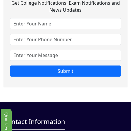
Get College Notifications, Exam Notifications and
News Updates
Submit
Quick Enbquiry
Contact Information