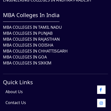
ENGINEERING COLLEGES IN ANDHRA PRADESH
MBA Colleges In India
MBA COLLEGES IN TAMIL NADU
MBA COLLEGES IN PUNJAB
MBA COLLEGES IN RAJASTHAN
MBA COLLEGES IN ODISHA
MBA COLLEGES IN CHHATTISGARH
MBA COLLEGES IN GOA
MBA COLLEGES IN SIKKIM
Quick Links
About Us
Contact Us