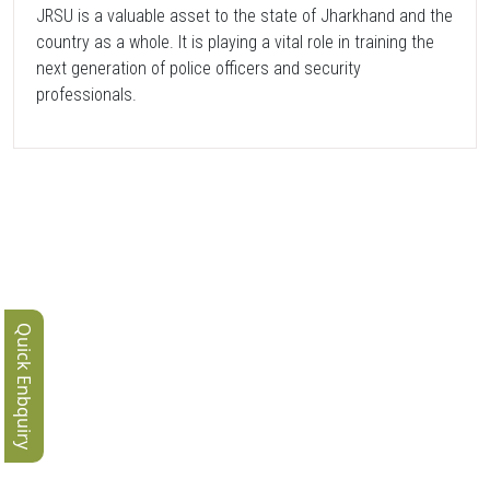
JRSU is a valuable asset to the state of Jharkhand and the
country as a whole. It is playing a vital role in training the
next generation of police officers and security
professionals.
Quick Enbquiry