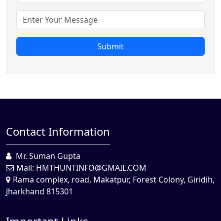
Submit
Contact Information
Mr. Suman Gupta
Mail:
HMTHUNTINFO@GMAIL.COM
Rama complex, road, Makatpur, Forest Colony, Giridih,
Jharkhand 815301