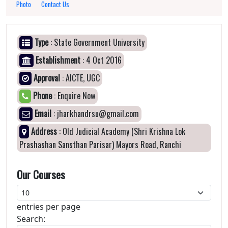
Photo
Contact Us
Type
: State Government University
Establishment
: 4 Oct 2016
Approval
: AICTE, UGC
Phone
: Enquire Now
Email
: jharkhandrsu@gmail.com
Address
: Old Judicial Academy (Shri Krishna Lok
Prashashan Sansthan Parisar) Mayors Road, Ranchi
Our Courses
entries per page
Search: