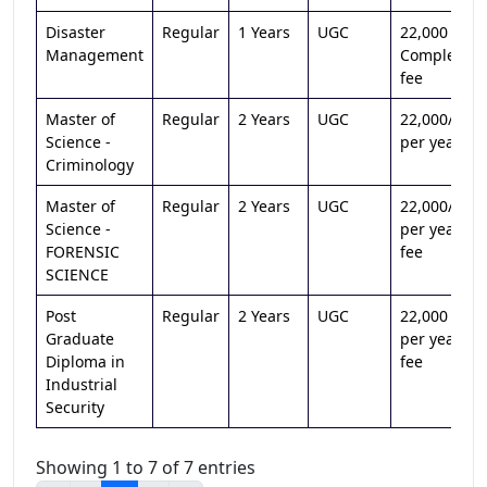
Disaster
Regular
1 Years
UGC
22,000 /-
Management
Complete
fee
Master of
Regular
2 Years
UGC
22,000/-
Science -
per year
Criminology
Master of
Regular
2 Years
UGC
22,000/-
Science -
per year
FORENSIC
fee
SCIENCE
Post
Regular
2 Years
UGC
22,000 /-
Graduate
per year
Diploma in
fee
Industrial
Security
Showing 1 to 7 of 7 entries