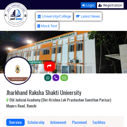
Login
Registration
University/College
Latest News
Mock Test
Jharkhand Raksha Shakti University
Old Judicial Academy (Shri Krishna Lok Prashashan Sansthan Parisar)
Mayors Road, Ranchi
Overview
Scholarship
Achivement
Placement
Facilities