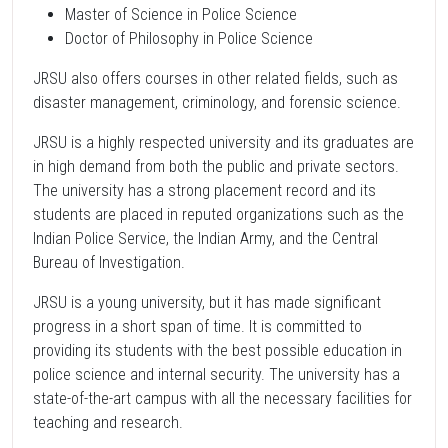
Master of Science in Police Science
Doctor of Philosophy in Police Science
JRSU also offers courses in other related fields, such as
disaster management, criminology, and forensic science.
JRSU is a highly respected university and its graduates are
in high demand from both the public and private sectors.
The university has a strong placement record and its
students are placed in reputed organizations such as the
Indian Police Service, the Indian Army, and the Central
Bureau of Investigation.
JRSU is a young university, but it has made significant
progress in a short span of time. It is committed to
providing its students with the best possible education in
police science and internal security. The university has a
state-of-the-art campus with all the necessary facilities for
teaching and research.