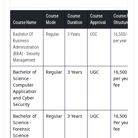
Course
Course
Course
Course Fee
Course Name
Mode
Duration
Approval
Structure
Bachelor Of
Regular
3 Years
UGC
16,500/-
Business
per year fee
Administration
(BBA) - Security
Management
Bachelor of
Regular
3 Years
UGC
16,500 /-
Science -
per year
Computer
fee
Application
and Cyber
Security
Bachelor of
Regular
3 Years
UGC
16,500 /-
Science -
Per year
Forensic
fee
Science