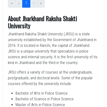
«
‹
1
›
»
About Jharkhand Raksha Shakti
University
Jharkhand Raksha Shakti University (JRSU) is a state
university established by the Government of Jharkhand in
2016. It is located in Ranchi, the capital of Jharkhand.
JRSU is a unique university that specializes in police
science and internal security. It is the first university of its
kind in Jharkhand and the third in the country.
JRSU offers a variety of courses at the undergraduate,
postgraduate, and doctoral levels. Some of the popular
courses offered by the university include:
Bachelor of Arts in Police Science
Bachelor of Science in Police Science
Master of Arts in Police Science