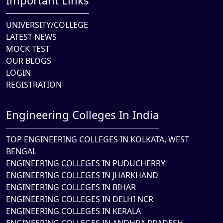
Important Links
UNIVERSITY/COLLEGE
LATEST NEWS
MOCK TEST
OUR BLOGS
LOGIN
REGISTRATION
Engineering Colleges In India
TOP ENGINEERING COLLEGES IN KOLKATA, WEST
BENGAL
ENGINEERING COLLEGES IN PUDUCHERRY
ENGINEERING COLLEGES IN JHARKHAND
ENGINEERING COLLEGES IN BIHAR
ENGINEERING COLLEGES IN DELHI NCR
ENGINEERING COLLEGES IN KERALA