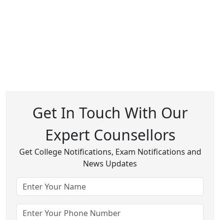
Get In Touch With Our
Expert Counsellors
Get College Notifications, Exam Notifications and
News Updates