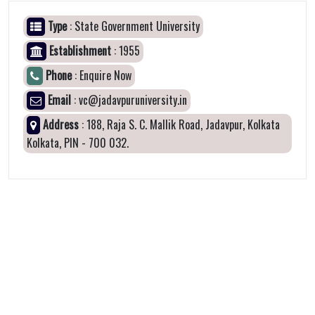
Type
: State Government University
Establishment
: 1955
Phone
: Enquire Now
Email
: vc@jadavpuruniversity.in
Address
: 188, Raja S. C. Mallik Road, Jadavpur, Kolkata
Kolkata, PIN - 700 032.