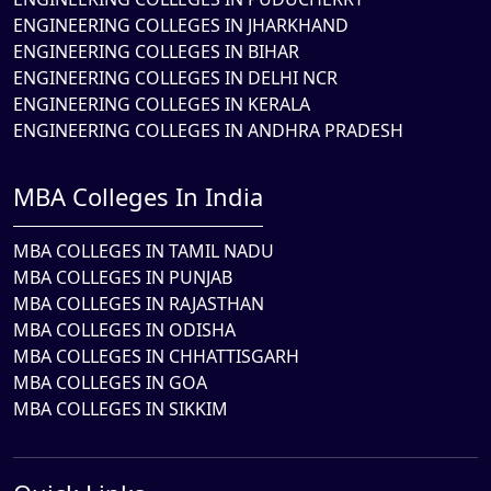
ENGINEERING COLLEGES IN JHARKHAND
ENGINEERING COLLEGES IN BIHAR
ENGINEERING COLLEGES IN DELHI NCR
ENGINEERING COLLEGES IN KERALA
ENGINEERING COLLEGES IN ANDHRA PRADESH
MBA Colleges In India
MBA COLLEGES IN TAMIL NADU
MBA COLLEGES IN PUNJAB
MBA COLLEGES IN RAJASTHAN
MBA COLLEGES IN ODISHA
MBA COLLEGES IN CHHATTISGARH
MBA COLLEGES IN GOA
MBA COLLEGES IN SIKKIM