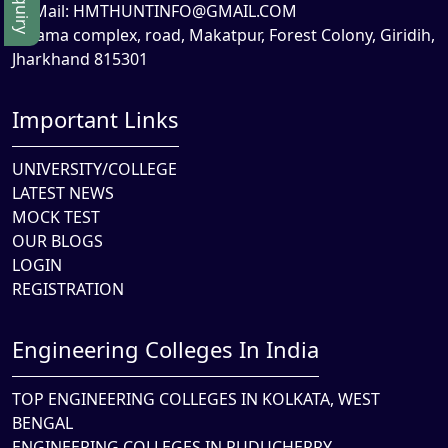
Mail:
HMTHUNTINFO@GMAIL.COM
Rama complex, road, Makatpur, Forest Colony, Giridih,
Jharkhand 815301
Important Links
UNIVERSITY/COLLEGE
LATEST NEWS
MOCK TEST
OUR BLOGS
LOGIN
REGISTRATION
Engineering Colleges In India
TOP ENGINEERING COLLEGES IN KOLKATA, WEST
BENGAL
ENGINEERING COLLEGES IN PUDUCHERRY