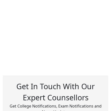
Get In Touch With Our
Expert Counsellors
Get College Notifications, Exam Notifications and