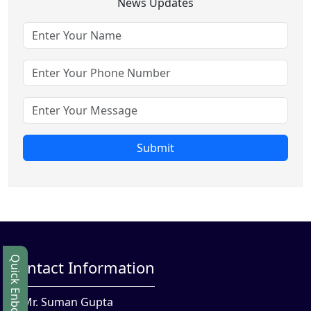
News Updates
Submit
Quick Enbquiry
Contact Information
Mr. Suman Gupta