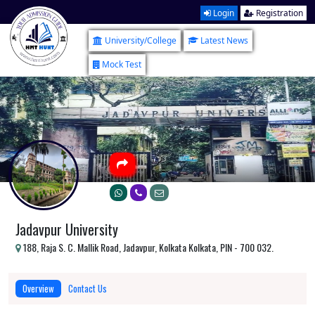
Login
Registration
University/College
Latest News
Mock Test
Jadavpur University
188, Raja S. C. Mallik Road, Jadavpur, Kolkata Kolkata, PIN - 700 032.
Overview
Contact Us