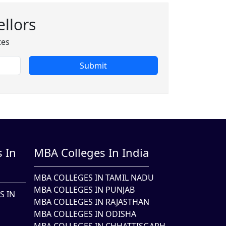
llors
tes
Submit
 In
MBA Colleges In India
MBA COLLEGES IN TAMIL NADU
MBA COLLEGES IN PUNJAB
S IN
MBA COLLEGES IN RAJASTHAN
MBA COLLEGES IN ODISHA