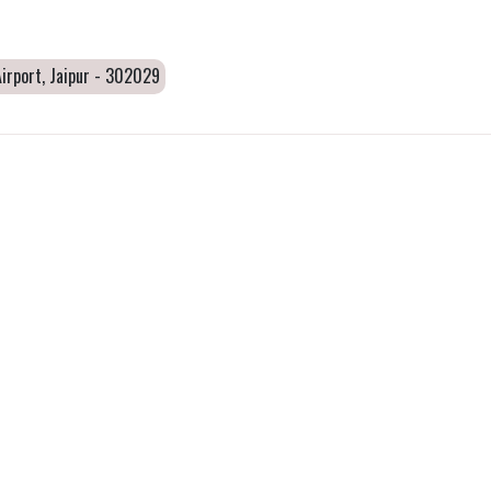
irport, Jaipur - 302029