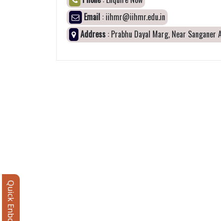
Email
: iihmr@iihmr.edu.in
Address
: Prabhu Dayal Marg, Near Sanganer A
Quick Enbquiry