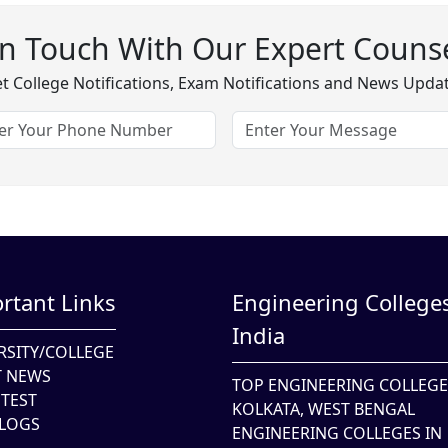
In Touch With Our Expert Counse
t College Notifications, Exam Notifications and News Upda
rtant Links
Engineering Colleges
India
RSITY/COLLEGE
T NEWS
TOP ENGINEERING COLLEGE
TEST
KOLKATA, WEST BENGAL
LOGS
ENGINEERING COLLEGES IN