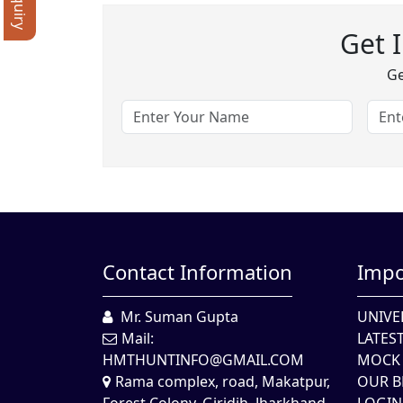
Get 
Ge
Contact Information
Impo
Mr. Suman Gupta
UNIVE
Mail:
LATES
HMTHUNTINFO@GMAIL.COM
MOCK 
Rama complex, road, Makatpur,
OUR B