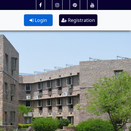
Login
Registration