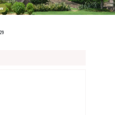
ow
029