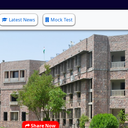
Latest News
Mock Test
Share Now