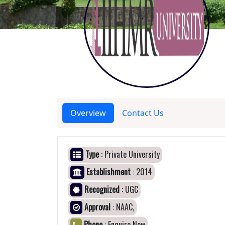
Overview
Contact Us
Type
: Private University
Establishment
: 2014
Recognized
: UGC
Approval
: NAAC,
Phone
: Enquire Now