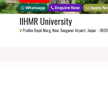
Whatsapp
Enquire Now
Apply N
IIHMR University
Prabhu Dayal Marg, Near Sanganer Airport, Jaipur - 302