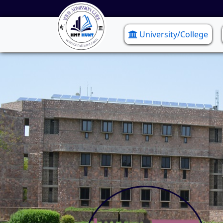
University/College