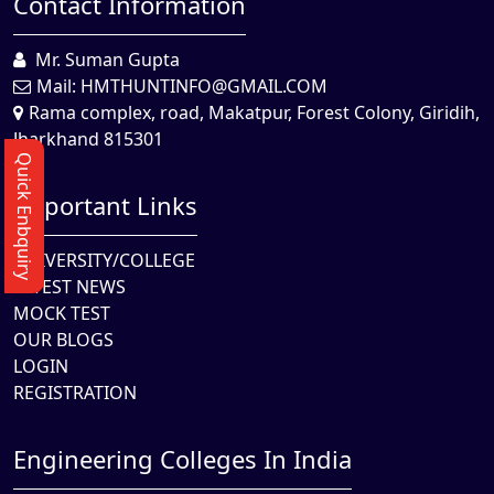
Contact Information
Mr. Suman Gupta
Mail:
HMTHUNTINFO@GMAIL.COM
Rama complex, road, Makatpur, Forest Colony, Giridih,
Jharkhand 815301
Quick Enbquiry
Important Links
UNIVERSITY/COLLEGE
LATEST NEWS
MOCK TEST
OUR BLOGS
LOGIN
REGISTRATION
Engineering Colleges In India