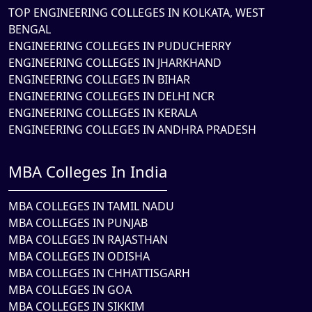
TOP ENGINEERING COLLEGES IN KOLKATA, WEST
BENGAL
ENGINEERING COLLEGES IN PUDUCHERRY
ENGINEERING COLLEGES IN JHARKHAND
ENGINEERING COLLEGES IN BIHAR
ENGINEERING COLLEGES IN DELHI NCR
ENGINEERING COLLEGES IN KERALA
ENGINEERING COLLEGES IN ANDHRA PRADESH
MBA Colleges In India
MBA COLLEGES IN TAMIL NADU
MBA COLLEGES IN PUNJAB
MBA COLLEGES IN RAJASTHAN
MBA COLLEGES IN ODISHA
MBA COLLEGES IN CHHATTISGARH
MBA COLLEGES IN GOA
MBA COLLEGES IN SIKKIM