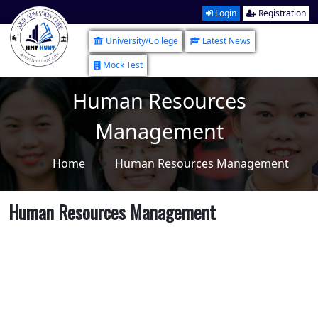
Login
Registration
University/College
Latest News
Mock Test
Human Resources
Management
Home
Human Resources Management
Human Resources Management