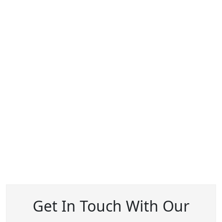
Get In Touch With Our