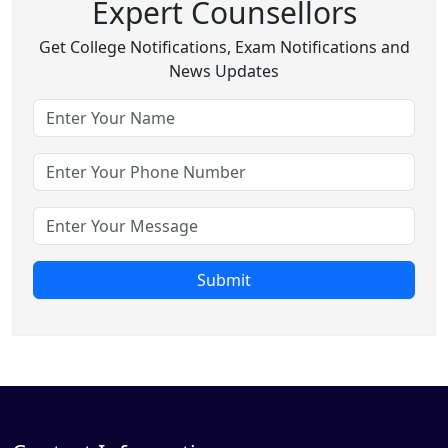
Expert Counsellors
Get College Notifications, Exam Notifications and
News Updates
Submit