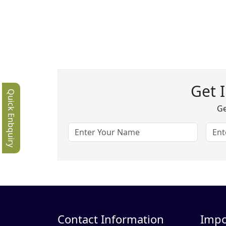
Get 
Quick Enbquiry
Ge
Contact Information
Impo