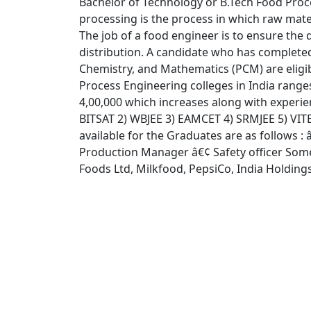
Bachelor of Technology or B.Tech Food Proce
processing is the process in which raw mater
The job of a food engineer is to ensure the 
distribution. A candidate who has complete
Chemistry, and Mathematics (PCM) are eligib
Process Engineering colleges in India ranges
4,00,000 which increases along with experi
BITSAT 2) WBJEE 3) EAMCET 4) SRMJEE 5) VITE
available for the Graduates are as follows :
Production Manager â€¢ Safety officer Some 
Foods Ltd, Milkfood, PepsiCo, India Holdings