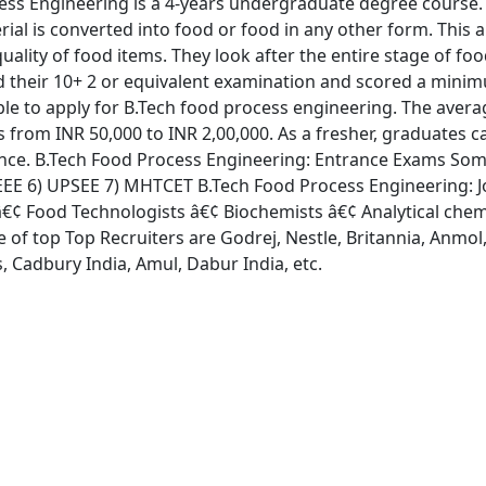
ss Engineering is a 4-years undergraduate degree course. I
ial is converted into food or food in any other form. This 
quality of food items. They look after the entire stage of f
d their 10+ 2 or equivalent examination and scored a mini
le to apply for B.Tech food process engineering. The aver
 from INR 50,000 to INR 2,00,000. As a fresher, graduates ca
ence. B.Tech Food Process Engineering: Entrance Exams Some
EE 6) UPSEE 7) MHTCET B.Tech Food Process Engineering: Job
 â€¢ Food Technologists â€¢ Biochemists â€¢ Analytical chem
of top Top Recruiters are Godrej, Nestle, Britannia, Anmol,
, Cadbury India, Amul, Dabur India, etc.