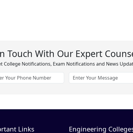
In Touch With Our Expert Counse
t College Notifications, Exam Notifications and News Upda
rtant Links
Engineering Colleges