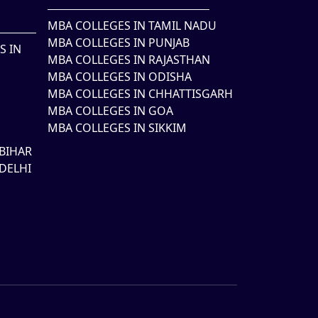
MBA COLLEGES IN TAMIL NADU
MBA COLLEGES IN PUNJAB
S IN
MBA COLLEGES IN RAJASTHAN
MBA COLLEGES IN ODISHA
MBA COLLEGES IN CHHATTISGARH
MBA COLLEGES IN GOA
MBA COLLEGES IN SIKKIM
BIHAR
DELHI