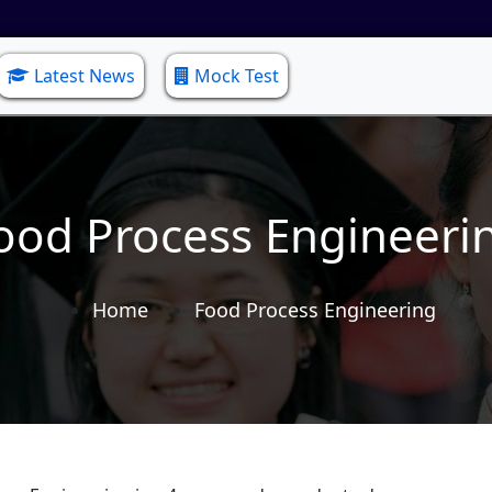
Latest News
Mock Test
ood Process Engineeri
Home
Food Process Engineering