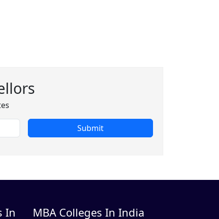
llors
tes
Submit
 In
MBA Colleges In India