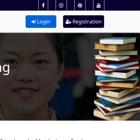
Login
Registration
ng