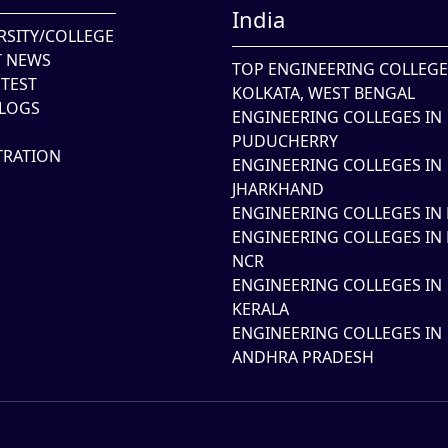
India
RSITY/COLLEGE
T NEWS
TOP ENGINEERING COLLEGE
TEST
KOLKATA, WEST BENGAL
LOGS
ENGINEERING COLLEGES IN
PUDUCHERRY
TRATION
ENGINEERING COLLEGES IN
JHARKHAND
ENGINEERING COLLEGES IN 
ENGINEERING COLLEGES IN 
NCR
ENGINEERING COLLEGES IN
KERALA
ENGINEERING COLLEGES IN
ANDHRA PRADESH