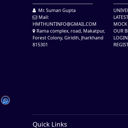
Mr. Suman Gupta
UNIVE
Mail:
LATES
HMTHUNTINFO@GMAIL.COM
MOCK 
Rama complex, road, Makatpur,
OUR B
Forest Colony, Giridih, Jharkhand
LOGIN
815301
REGIS
Quick Links