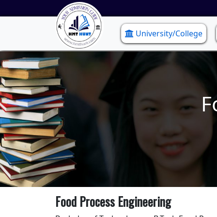
University/College
F
Food Process Engineering