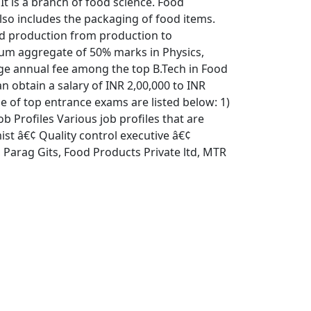
t is a branch of food science. Food
also includes the packaging of food items.
ood production from production to
mum aggregate of 50% marks in Physics,
age annual fee among the top B.Tech in Food
n obtain a salary of INR 2,00,000 to INR
 of top entrance exams are listed below: 1)
 Profiles Various job profiles that are
ist â€¢ Quality control executive â€¢
 Parag Gits, Food Products Private ltd, MTR