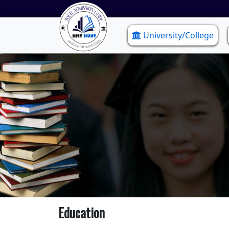
University/College
Education