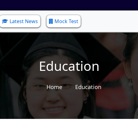
Latest News
Mock Test
Education
Home
Education