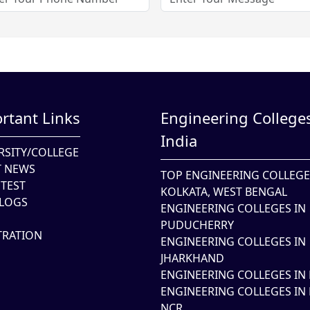
rtant Links
Engineering Colleges
India
RSITY/COLLEGE
T NEWS
TOP ENGINEERING COLLEGE
TEST
KOLKATA, WEST BENGAL
LOGS
ENGINEERING COLLEGES IN
PUDUCHERRY
TRATION
ENGINEERING COLLEGES IN
JHARKHAND
ENGINEERING COLLEGES IN 
ENGINEERING COLLEGES IN 
NCR