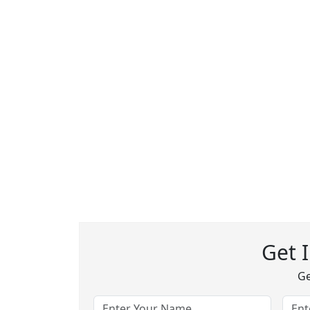
Get 
Ge