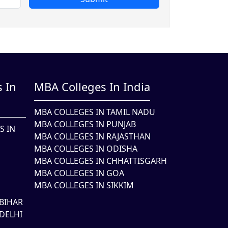
 In
MBA Colleges In India
MBA COLLEGES IN TAMIL NADU
MBA COLLEGES IN PUNJAB
S IN
MBA COLLEGES IN RAJASTHAN
MBA COLLEGES IN ODISHA
MBA COLLEGES IN CHHATTISGARH
MBA COLLEGES IN GOA
MBA COLLEGES IN SIKKIM
BIHAR
DELHI