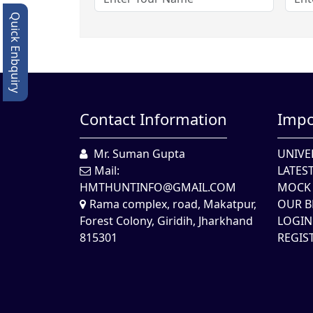
Quick Enbquiry
Contact Information
Impo
Mr. Suman Gupta
UNIVE
Mail:
LATES
HMTHUNTINFO@GMAIL.COM
MOCK 
Rama complex, road, Makatpur,
OUR B
Forest Colony, Giridih, Jharkhand
LOGIN
815301
REGIS