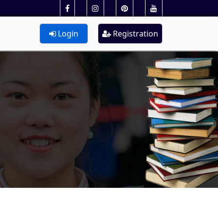
Login
Registration