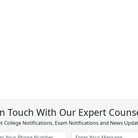
In Touch With Our Expert Counse
t College Notifications, Exam Notifications and News Upda