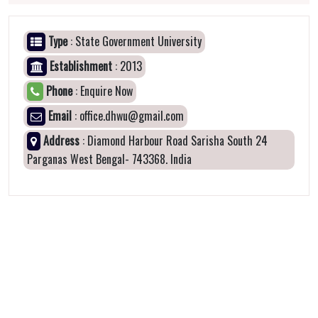
Type
: State Government University
Establishment
: 2013
Phone
: Enquire Now
Email
: office.dhwu@gmail.com
Address
: Diamond Harbour Road Sarisha South 24
Parganas West Bengal- 743368. India