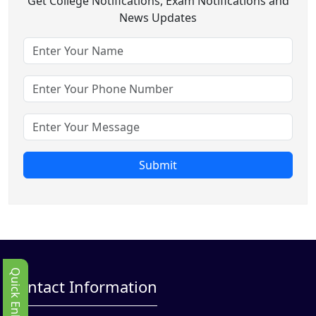
Get College Notifications, Exam Notifications and
News Updates
Submit
Quick Enbquiry
Contact Information