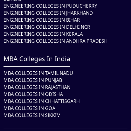
ENGINEERING COLLEGES IN PUDUCHERRY
ENGINEERING COLLEGES IN JHARKHAND
ENGINEERING COLLEGES IN BIHAR
ENGINEERING COLLEGES IN DELHI NCR
ENGINEERING COLLEGES IN KERALA
ENGINEERING COLLEGES IN ANDHRA PRADESH
MBA Colleges In India
MBA COLLEGES IN TAMIL NADU
MBA COLLEGES IN PUNJAB
MBA COLLEGES IN RAJASTHAN
MBA COLLEGES IN ODISHA
MBA COLLEGES IN CHHATTISGARH
MBA COLLEGES IN GOA
MBA COLLEGES IN SIKKIM