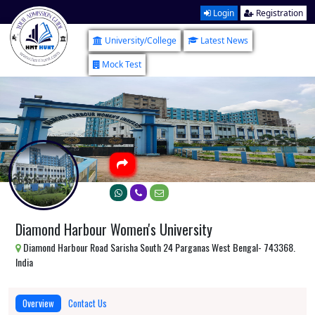
Login
Registration
University/College
Latest News
Mock Test
Diamond Harbour Women's University
Diamond Harbour Road Sarisha South 24 Parganas West Bengal- 743368.
India
Overview
Contact Us