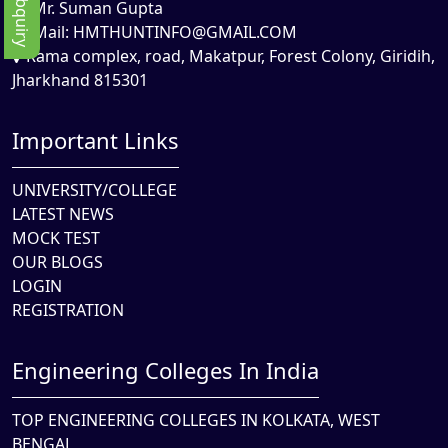
Mr. Suman Gupta
Mail:
HMTHUNTINFO@GMAIL.COM
Rama complex, road, Makatpur, Forest Colony, Giridih,
Jharkhand 815301
Important Links
UNIVERSITY/COLLEGE
LATEST NEWS
MOCK TEST
OUR BLOGS
LOGIN
REGISTRATION
Engineering Colleges In India
TOP ENGINEERING COLLEGES IN KOLKATA, WEST
BENGAL