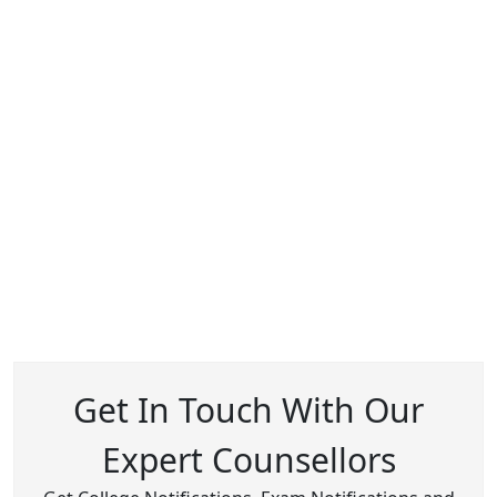
Get In Touch With Our
Expert Counsellors