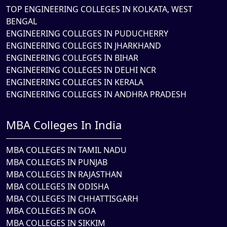
TOP ENGINEERING COLLEGES IN KOLKATA, WEST
BENGAL
ENGINEERING COLLEGES IN PUDUCHERRY
ENGINEERING COLLEGES IN JHARKHAND
ENGINEERING COLLEGES IN BIHAR
ENGINEERING COLLEGES IN DELHI NCR
ENGINEERING COLLEGES IN KERALA
ENGINEERING COLLEGES IN ANDHRA PRADESH
MBA Colleges In India
MBA COLLEGES IN TAMIL NADU
MBA COLLEGES IN PUNJAB
MBA COLLEGES IN RAJASTHAN
MBA COLLEGES IN ODISHA
MBA COLLEGES IN CHHATTISGARH
MBA COLLEGES IN GOA
MBA COLLEGES IN SIKKIM