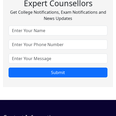
Expert Counsellors
Get College Notifications, Exam Notifications and
News Updates
Submit