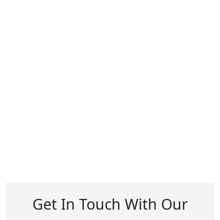
Get In Touch With Our