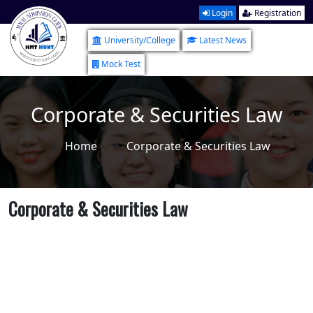
Login
Registration
University/College
Latest News
Mock Test
Corporate & Securities Law
Home
Corporate & Securities Law
Corporate & Securities Law