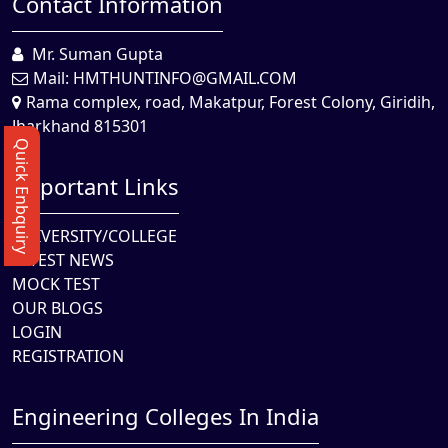
Contact Information
Mr. Suman Gupta
Mail:
HMTHUNTINFO@GMAIL.COM
Rama complex, road, Makatpur, Forest Colony, Giridih,
Jharkhand 815301
Quick Enbquiry
Important Links
UNIVERSITY/COLLEGE
LATEST NEWS
MOCK TEST
OUR BLOGS
LOGIN
REGISTRATION
Engineering Colleges In India