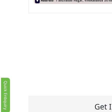
Quick Enbquiry
Get 