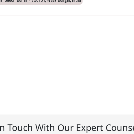
In Touch With Our Expert Counse