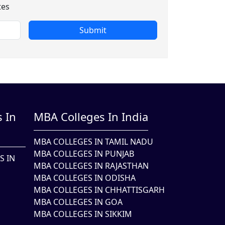
tes
Submit
 In
MBA Colleges In India
MBA COLLEGES IN TAMIL NADU
MBA COLLEGES IN PUNJAB
S IN
MBA COLLEGES IN RAJASTHAN
MBA COLLEGES IN ODISHA
MBA COLLEGES IN CHHATTISGARH
MBA COLLEGES IN GOA
MBA COLLEGES IN SIKKIM