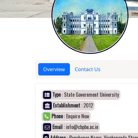
Overview
Contact Us
Type
: State Government University
Establishment
: 2012
Phone
: Enquire Now
Email
: info@cbpbu.ac.in
Address
: Panchanan Nagar, Vivekananda Stree