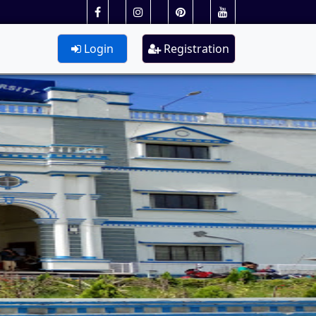
Login
Registration