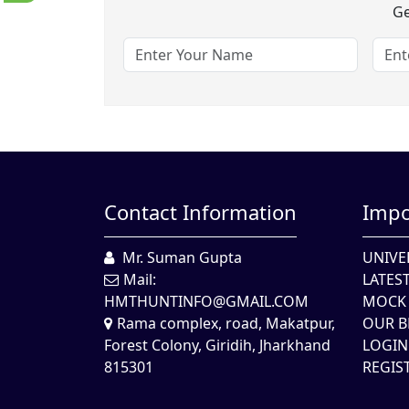
Ge
Contact Information
Impo
Mr. Suman Gupta
UNIVE
Mail:
LATES
HMTHUNTINFO@GMAIL.COM
MOCK 
Rama complex, road, Makatpur,
OUR B
Forest Colony, Giridih, Jharkhand
LOGIN
815301
REGIS