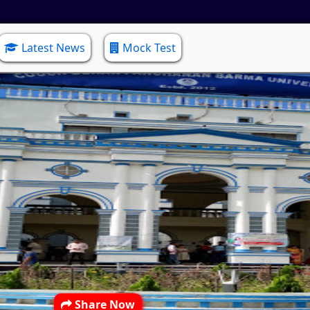
Latest News
Mock Test
Share Now