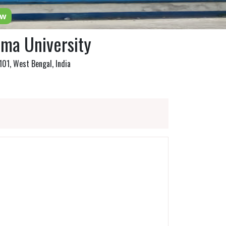
ow
ma University
01, West Bengal, India