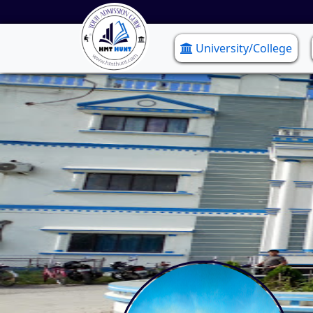
University/College