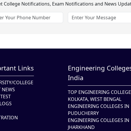
t College Notifications, Exam Notifications and News Upda
rtant Links
Engineering Colleges
India
RSITY/COLLEGE
T NEWS
TOP ENGINEERING COLLEGE
TEST
KOLKATA, WEST BENGAL
LOGS
ENGINEERING COLLEGES IN
PUDUCHERRY
TRATION
ENGINEERING COLLEGES IN
JHARKHAND