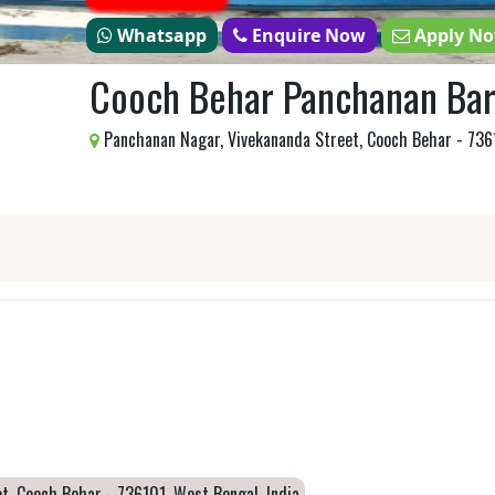
Whatsapp
Enquire Now
Apply N
Cooch Behar Panchanan Bar
Panchanan Nagar, Vivekananda Street, Cooch Behar - 7361
t, Cooch Behar - 736101, West Bengal, India