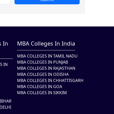
 In
MBA Colleges In India
MBA COLLEGES IN TAMIL NADU
MBA COLLEGES IN PUNJAB
S IN
MBA COLLEGES IN RAJASTHAN
MBA COLLEGES IN ODISHA
MBA COLLEGES IN CHHATTISGARH
MBA COLLEGES IN GOA
MBA COLLEGES IN SIKKIM
BIHAR
DELHI