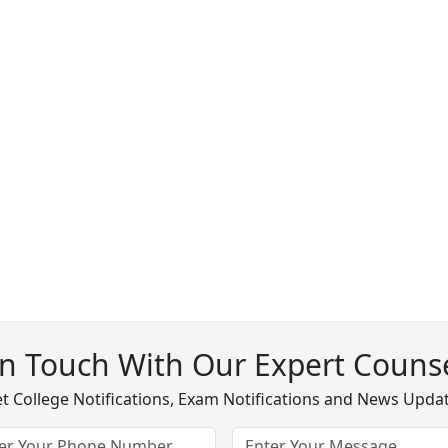
In Touch With Our Expert Counse
t College Notifications, Exam Notifications and News Upda