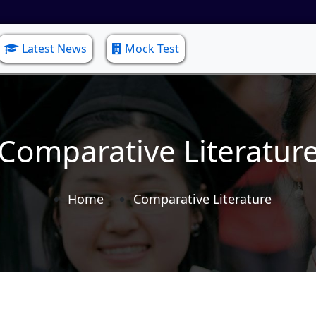
Latest News
Mock Test
Comparative Literatur
Home
Comparative Literature