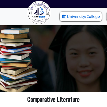
University/College
Comparative Literature