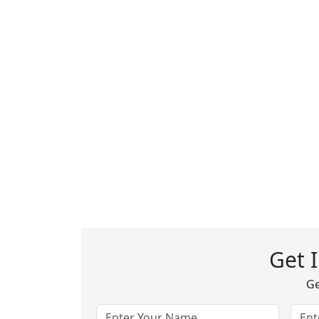
Get 
Ge