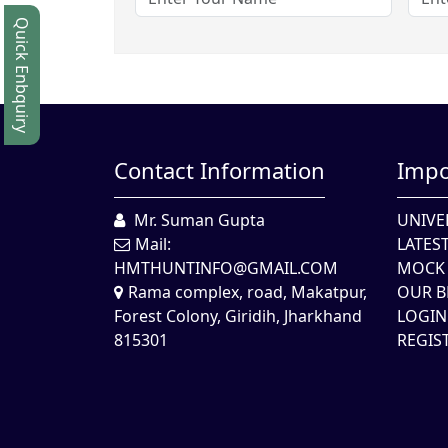
Quick Enbquiry
Contact Information
Impo
Mr. Suman Gupta
UNIVE
Mail:
LATES
HMTHUNTINFO@GMAIL.COM
MOCK 
Rama complex, road, Makatpur,
OUR B
Forest Colony, Giridih, Jharkhand
LOGIN
815301
REGIS