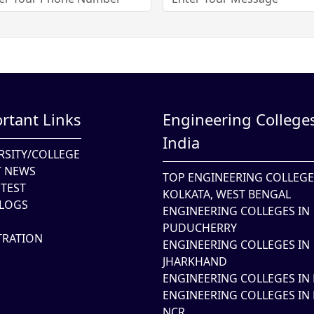
rtant Links
Engineering Colleges
India
RSITY/COLLEGE
T NEWS
TOP ENGINEERING COLLEGE
TEST
KOLKATA, WEST BENGAL
LOGS
ENGINEERING COLLEGES IN
PUDUCHERRY
TRATION
ENGINEERING COLLEGES IN
JHARKHAND
ENGINEERING COLLEGES IN 
ENGINEERING COLLEGES IN 
NCR