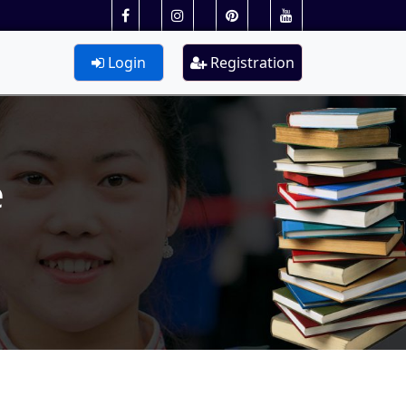
Login
Registration
e