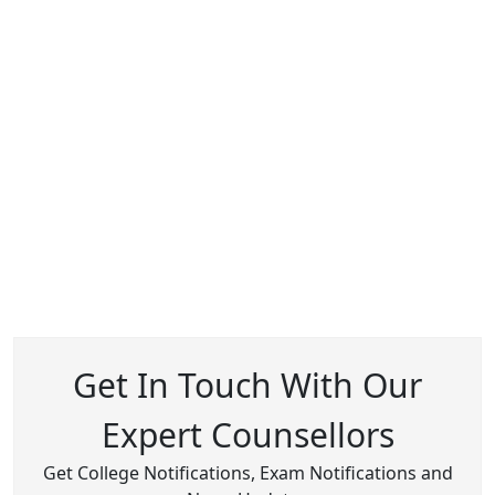
Get In Touch With Our
Expert Counsellors
Get College Notifications, Exam Notifications and