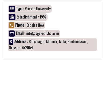
Type
: Private University
Establishment
: 1997
Phone
: Enquire Now
Email
: info@cgu-odisha.ac.in
Address
: Bidyanagar, Mahura, Janla, Bhubaneswar ,
Orissa - 752054