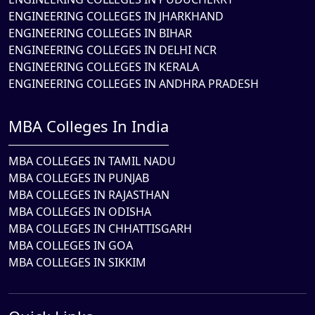
ENGINEERING COLLEGES IN JHARKHAND
ENGINEERING COLLEGES IN BIHAR
ENGINEERING COLLEGES IN DELHI NCR
ENGINEERING COLLEGES IN KERALA
ENGINEERING COLLEGES IN ANDHRA PRADESH
MBA Colleges In India
MBA COLLEGES IN TAMIL NADU
MBA COLLEGES IN PUNJAB
MBA COLLEGES IN RAJASTHAN
MBA COLLEGES IN ODISHA
MBA COLLEGES IN CHHATTISGARH
MBA COLLEGES IN GOA
MBA COLLEGES IN SIKKIM