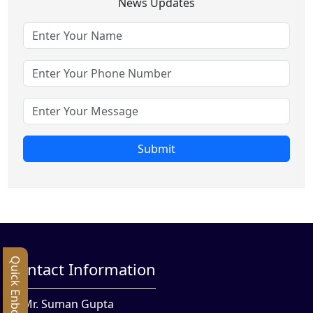
News Updates
Submit
Quick Enbquiry
Contact Information
Mr. Suman Gupta