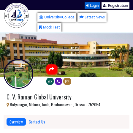
Login
Registration
University/College
Latest News
Mock Test
C. V. Raman Global University
Bidyanagar, Mahura, Janla, Bhubaneswar , Orissa - 752054
Overview
Contact Us