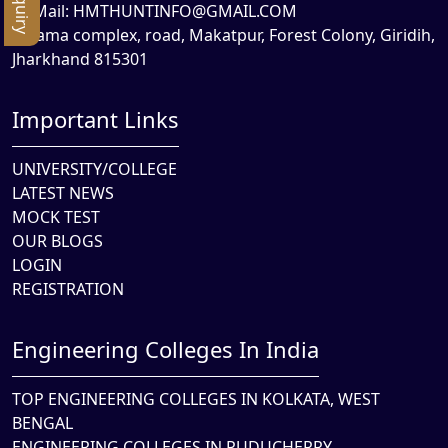
Mail:
HMTHUNTINFO@GMAIL.COM
Rama complex, road, Makatpur, Forest Colony, Giridih,
Jharkhand 815301
Important Links
UNIVERSITY/COLLEGE
LATEST NEWS
MOCK TEST
OUR BLOGS
LOGIN
REGISTRATION
Engineering Colleges In India
TOP ENGINEERING COLLEGES IN KOLKATA, WEST
BENGAL
ENGINEERING COLLEGES IN PUDUCHERRY