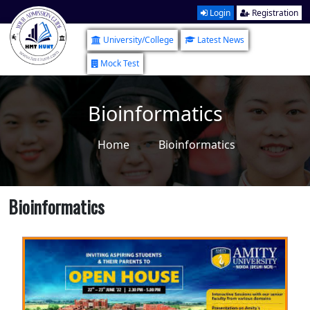
Login
Registration
University/College
Latest News
Mock Test
Bioinformatics
Home
Bioinformatics
Bioinformatics