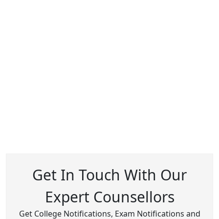
Get In Touch With Our
Expert Counsellors
Get College Notifications, Exam Notifications and