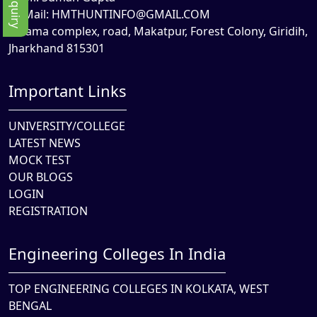
Mail:
HMTHUNTINFO@GMAIL.COM
Rama complex, road, Makatpur, Forest Colony, Giridih,
Jharkhand 815301
Important Links
UNIVERSITY/COLLEGE
LATEST NEWS
MOCK TEST
OUR BLOGS
LOGIN
REGISTRATION
Engineering Colleges In India
TOP ENGINEERING COLLEGES IN KOLKATA, WEST
BENGAL