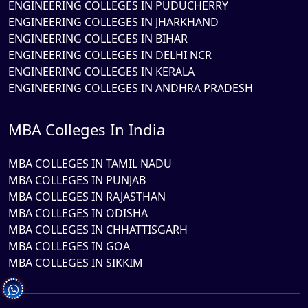
ENGINEERING COLLEGES IN PUDUCHERRY
ENGINEERING COLLEGES IN JHARKHAND
ENGINEERING COLLEGES IN BIHAR
ENGINEERING COLLEGES IN DELHI NCR
ENGINEERING COLLEGES IN KERALA
ENGINEERING COLLEGES IN ANDHRA PRADESH
MBA Colleges In India
MBA COLLEGES IN TAMIL NADU
MBA COLLEGES IN PUNJAB
MBA COLLEGES IN RAJASTHAN
MBA COLLEGES IN ODISHA
MBA COLLEGES IN CHHATTISGARH
MBA COLLEGES IN GOA
MBA COLLEGES IN SIKKIM