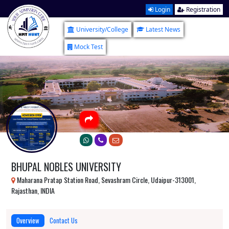
Login
Registration
University/College
Latest News
Mock Test
BHUPAL NOBLES UNIVERSITY
Maharana Pratap Station Road, Sevashram Circle, Udaipur-313001,
Rajasthan, INDIA
Overview
Contact Us