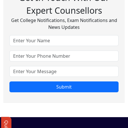
Expert Counsellors
Get College Notifications, Exam Notifications and
News Updates
Submit