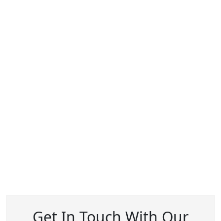
Get In Touch With Our