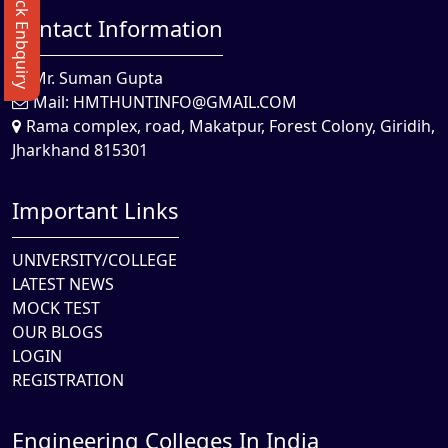
Quick Enbquiry
Contact Information
Mr. Suman Gupta
Mail:
HMTHUNTINFO@GMAIL.COM
Rama complex, road, Makatpur, Forest Colony, Giridih,
Jharkhand 815301
Important Links
UNIVERSITY/COLLEGE
LATEST NEWS
MOCK TEST
OUR BLOGS
LOGIN
REGISTRATION
Engineering Colleges In India