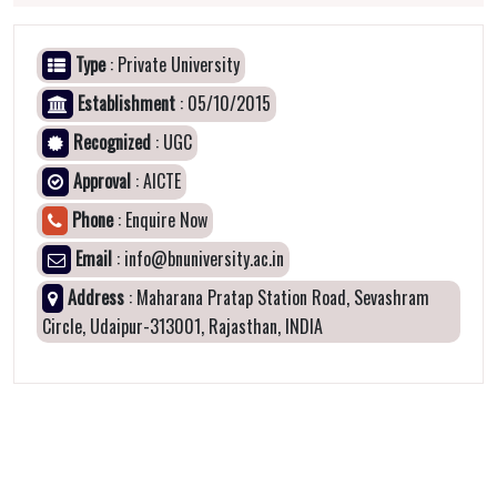
Type
: Private University
Establishment
: 05/10/2015
Recognized
: UGC
Approval
: AICTE
Phone
: Enquire Now
Email
: info@bnuniversity.ac.in
Address
: Maharana Pratap Station Road, Sevashram
Circle, Udaipur-313001, Rajasthan, INDIA