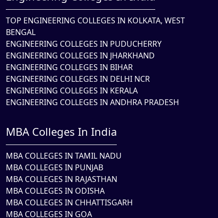
TOP ENGINEERING COLLEGES IN KOLKATA, WEST
BENGAL
ENGINEERING COLLEGES IN PUDUCHERRY
ENGINEERING COLLEGES IN JHARKHAND
ENGINEERING COLLEGES IN BIHAR
ENGINEERING COLLEGES IN DELHI NCR
ENGINEERING COLLEGES IN KERALA
ENGINEERING COLLEGES IN ANDHRA PRADESH
MBA Colleges In India
MBA COLLEGES IN TAMIL NADU
MBA COLLEGES IN PUNJAB
MBA COLLEGES IN RAJASTHAN
MBA COLLEGES IN ODISHA
MBA COLLEGES IN CHHATTISGARH
MBA COLLEGES IN GOA