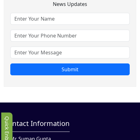
News Updates
Submit
Quick Enbquiry
Contact Information
Mr. Suman Gupta