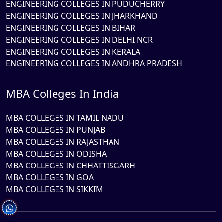
ENGINEERING COLLEGES IN PUDUCHERRY
ENGINEERING COLLEGES IN JHARKHAND
ENGINEERING COLLEGES IN BIHAR
ENGINEERING COLLEGES IN DELHI NCR
ENGINEERING COLLEGES IN KERALA
ENGINEERING COLLEGES IN ANDHRA PRADESH
MBA Colleges In India
MBA COLLEGES IN TAMIL NADU
MBA COLLEGES IN PUNJAB
MBA COLLEGES IN RAJASTHAN
MBA COLLEGES IN ODISHA
MBA COLLEGES IN CHHATTISGARH
MBA COLLEGES IN GOA
MBA COLLEGES IN SIKKIM