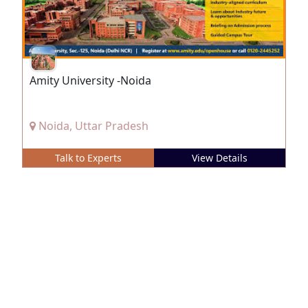
Amity University -Noida
Noida, Uttar Pradesh
Talk to Experts
View Details