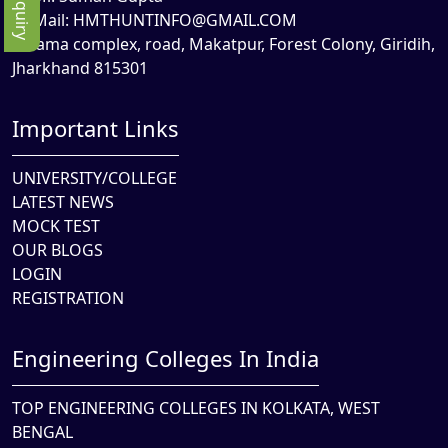
Mail:
HMTHUNTINFO@GMAIL.COM
Rama complex, road, Makatpur, Forest Colony, Giridih,
Jharkhand 815301
Important Links
UNIVERSITY/COLLEGE
LATEST NEWS
MOCK TEST
OUR BLOGS
LOGIN
REGISTRATION
Engineering Colleges In India
TOP ENGINEERING COLLEGES IN KOLKATA, WEST
BENGAL