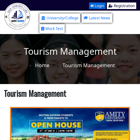
Login
Registration
University/College
Latest News
Mock Test
Tourism Management
Home
Tourism Management
Tourism Management