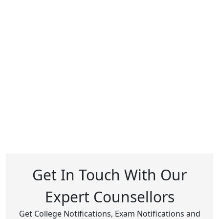
Get In Touch With Our
Expert Counsellors
Get College Notifications, Exam Notifications and