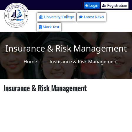
Login
Registration
University/College
Latest News
Mock Test
Insurance & Risk Management
Home
Insurance & Risk Management
Insurance & Risk Management