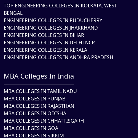
TOP ENGINEERING COLLEGES IN KOLKATA, WEST
BENGAL
ENGINEERING COLLEGES IN PUDUCHERRY
ENGINEERING COLLEGES IN JHARKHAND
ENGINEERING COLLEGES IN BIHAR
ENGINEERING COLLEGES IN DELHI NCR
ENGINEERING COLLEGES IN KERALA
ENGINEERING COLLEGES IN ANDHRA PRADESH
MBA Colleges In India
MBA COLLEGES IN TAMIL NADU
MBA COLLEGES IN PUNJAB
MBA COLLEGES IN RAJASTHAN
MBA COLLEGES IN ODISHA
MBA COLLEGES IN CHHATTISGARH
MBA COLLEGES IN GOA
MBA COLLEGES IN SIKKIM