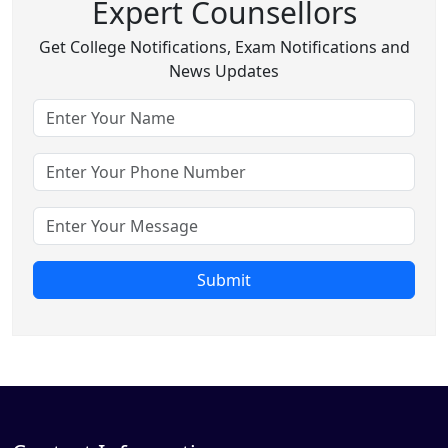
Expert Counsellors
Get College Notifications, Exam Notifications and
News Updates
Submit