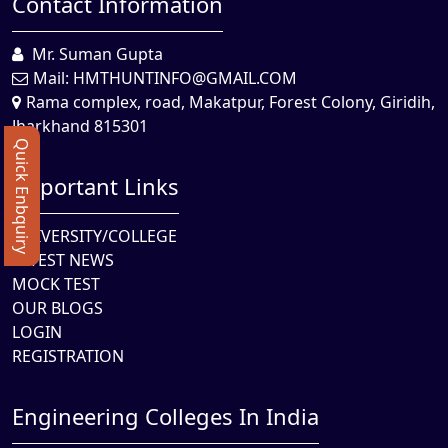
Contact Information
Mr. Suman Gupta
Mail:
HMTHUNTINFO@GMAIL.COM
Rama complex, road, Makatpur, Forest Colony, Giridih,
Jharkhand 815301
Quick Enbquiry
Important Links
UNIVERSITY/COLLEGE
LATEST NEWS
MOCK TEST
OUR BLOGS
LOGIN
REGISTRATION
Engineering Colleges In India