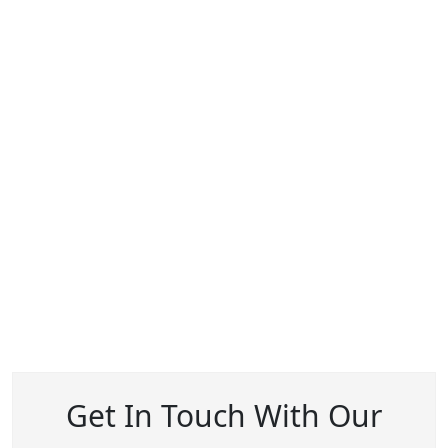
Get In Touch With Our