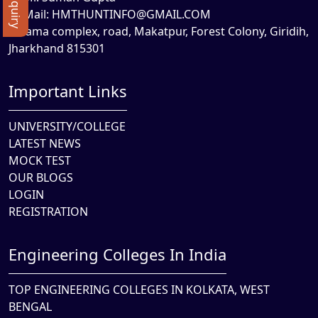
Mail:
HMTHUNTINFO@GMAIL.COM
Rama complex, road, Makatpur, Forest Colony, Giridih,
Jharkhand 815301
Important Links
UNIVERSITY/COLLEGE
LATEST NEWS
MOCK TEST
OUR BLOGS
LOGIN
REGISTRATION
Engineering Colleges In India
TOP ENGINEERING COLLEGES IN KOLKATA, WEST
BENGAL