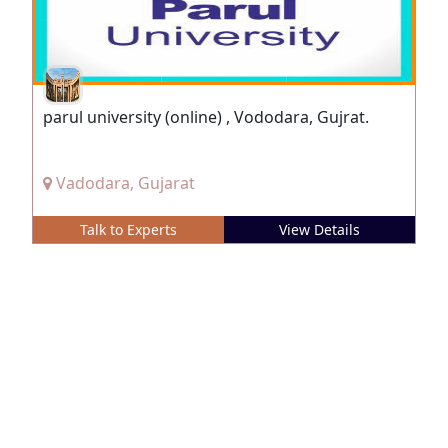
parul university (online) , Vododara, Gujrat.
Vadodara, Gujarat
Talk to Experts
View Details