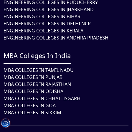
ENGINEERING COLLEGES IN PUDUCHERRY
ENGINEERING COLLEGES IN JHARKHAND
ENGINEERING COLLEGES IN BIHAR
ENGINEERING COLLEGES IN DELHI NCR
ENGINEERING COLLEGES IN KERALA
ENGINEERING COLLEGES IN ANDHRA PRADESH
MBA Colleges In India
MBA COLLEGES IN TAMIL NADU
MBA COLLEGES IN PUNJAB
MBA COLLEGES IN RAJASTHAN
MBA COLLEGES IN ODISHA
MBA COLLEGES IN CHHATTISGARH
MBA COLLEGES IN GOA
MBA COLLEGES IN SIKKIM