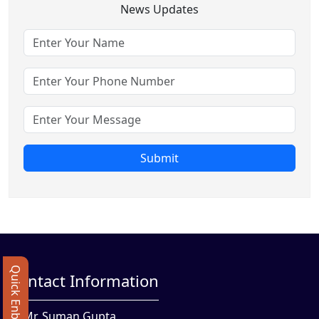
News Updates
Submit
Quick Enbquiry
Contact Information
Mr. Suman Gupta