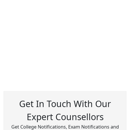
Get In Touch With Our
Expert Counsellors
Get College Notifications, Exam Notifications and