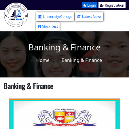
Login
Registration
University/College
Latest News
Mock Test
Banking & Finance
Home
Banking & Finance
Banking & Finance