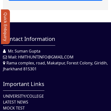
Quick Enbquiry
Contact Information
Mr. Suman Gupta
Mail:
HMTHUNTINFO@GMAIL.COM
Rama complex, road, Makatpur, Forest Colony, Giridih,
Jharkhand 815301
Important Links
UNIVERSITY/COLLEGE
LATEST NEWS
MOCK TEST