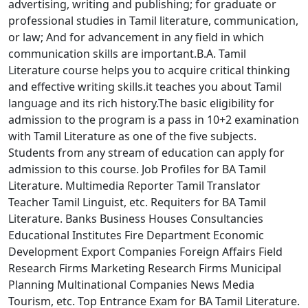
advertising, writing and publishing; for graduate or
professional studies in Tamil literature, communication,
or law; And for advancement in any field in which
communication skills are important.B.A. Tamil
Literature course helps you to acquire critical thinking
and effective writing skills.it teaches you about Tamil
language and its rich history.The basic eligibility for
admission to the program is a pass in 10+2 examination
with Tamil Literature as one of the five subjects.
Students from any stream of education can apply for
admission to this course. Job Profiles for BA Tamil
Literature. Multimedia Reporter Tamil Translator
Teacher Tamil Linguist, etc. Requiters for BA Tamil
Literature. Banks Business Houses Consultancies
Educational Institutes Fire Department Economic
Development Export Companies Foreign Affairs Field
Research Firms Marketing Research Firms Municipal
Planning Multinational Companies News Media
Tourism, etc. Top Entrance Exam for BA Tamil Literature.