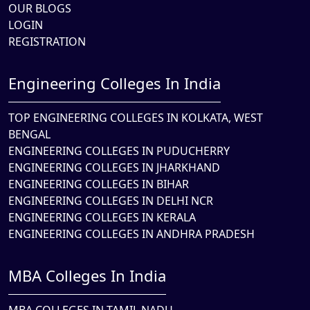
OUR BLOGS
LOGIN
REGISTRATION
Engineering Colleges In India
TOP ENGINEERING COLLEGES IN KOLKATA, WEST
BENGAL
ENGINEERING COLLEGES IN PUDUCHERRY
ENGINEERING COLLEGES IN JHARKHAND
ENGINEERING COLLEGES IN BIHAR
ENGINEERING COLLEGES IN DELHI NCR
ENGINEERING COLLEGES IN KERALA
ENGINEERING COLLEGES IN ANDHRA PRADESH
MBA Colleges In India