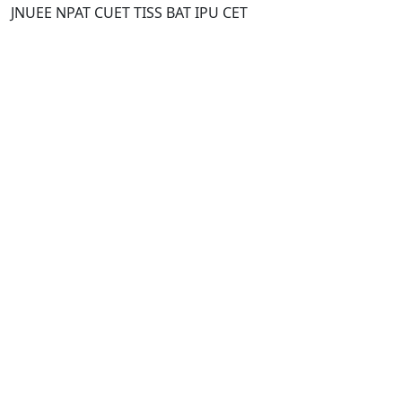
JNUEE NPAT CUET TISS BAT IPU CET