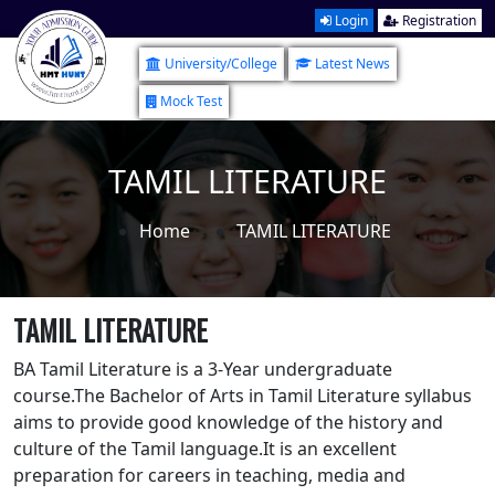
Login
Registration
University/College
Latest News
Mock Test
TAMIL LITERATURE
Home
TAMIL LITERATURE
TAMIL LITERATURE
BA Tamil Literature is a 3-Year undergraduate
course.The Bachelor of Arts in Tamil Literature syllabus
aims to provide good knowledge of the history and
culture of the Tamil language.It is an excellent
preparation for careers in teaching, media and