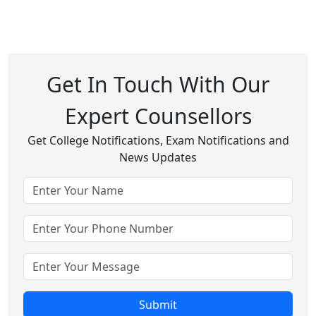
Get In Touch With Our
Expert Counsellors
Get College Notifications, Exam Notifications and
News Updates
Submit