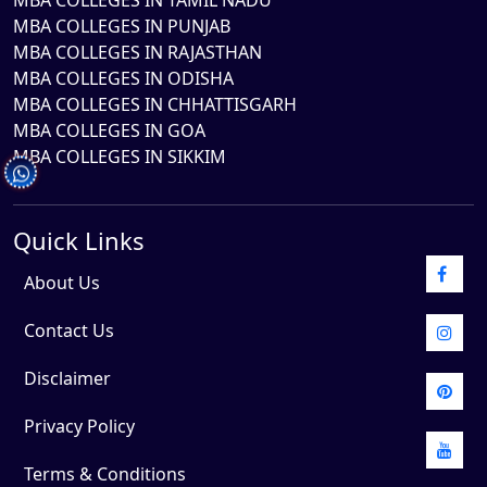
MBA COLLEGES IN TAMIL NADU
MBA COLLEGES IN PUNJAB
MBA COLLEGES IN RAJASTHAN
MBA COLLEGES IN ODISHA
MBA COLLEGES IN CHHATTISGARH
MBA COLLEGES IN GOA
MBA COLLEGES IN SIKKIM
Quick Links
About Us
Contact Us
Disclaimer
Privacy Policy
Terms & Conditions