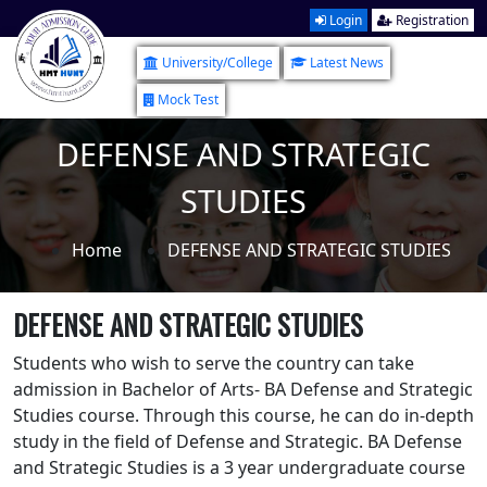
Login
Registration
University/College
Latest News
Mock Test
DEFENSE AND STRATEGIC
STUDIES
Home
DEFENSE AND STRATEGIC STUDIES
DEFENSE AND STRATEGIC STUDIES
Students who wish to serve the country can take
admission in Bachelor of Arts- BA Defense and Strategic
Studies course. Through this course, he can do in-depth
study in the field of Defense and Strategic. BA Defense
and Strategic Studies is a 3 year undergraduate course