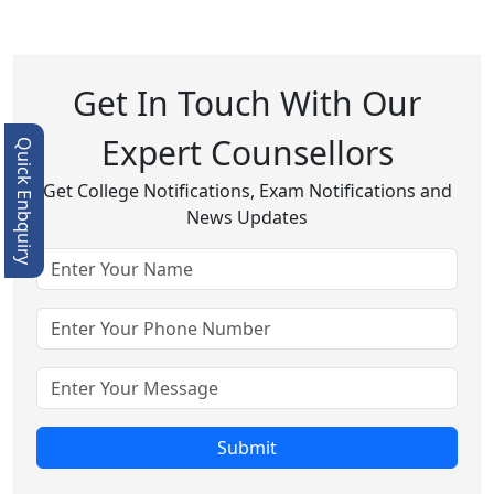
Get In Touch With Our
Expert Counsellors
Quick Enbquiry
Get College Notifications, Exam Notifications and
News Updates
Submit