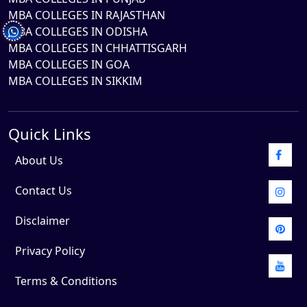
MBA COLLEGES IN RAJASTHAN
MBA COLLEGES IN ODISHA
MBA COLLEGES IN CHHATTISGARH
MBA COLLEGES IN GOA
MBA COLLEGES IN SIKKIM
Quick Links
About Us
Contact Us
Disclaimer
Privacy Policy
Terms & Conditions