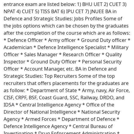
entrance exam are listed below: 1) BHU UET 2) CUET 3)
NPAT 4) CUET 5) TISS BAT 6) IPU CET 7) JNUEE BA in
Defence and Strategic Studies: Jobs Profiles Some of
the jobs options which can be chosen by the graduates
after the completion of the course which are as follows:
* Defence Officer * Army officer * Ground Duty officer *
Academician * Defence Intelligence Specialist * Military
Officer * Sales Manager * Research Officer * Quality
Inspector * Ground Duty Officer * Personal Security
Officer * Account Manager, etc. BA in Defence and
Strategic Studies: Top Recruiters Some of the top
recruiters that offers placements for the graduates are
as follow: * Department of State * Army, navy, Air Force,
CISF, CRPF, BSF, Coast Guard, SSC, Railway, DRDO, and
IDSA * Central Intelligence Agency * Office of the
Director of National Intelligence * National Security
Agency * Armed Forces * Department of Defence *
Defence Intelligence Agency * Central Bureau of
Investigation * Drug Enforcement Administration *