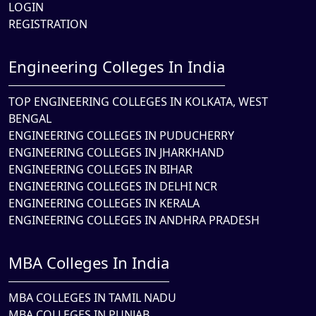
LOGIN
REGISTRATION
Engineering Colleges In India
TOP ENGINEERING COLLEGES IN KOLKATA, WEST
BENGAL
ENGINEERING COLLEGES IN PUDUCHERRY
ENGINEERING COLLEGES IN JHARKHAND
ENGINEERING COLLEGES IN BIHAR
ENGINEERING COLLEGES IN DELHI NCR
ENGINEERING COLLEGES IN KERALA
ENGINEERING COLLEGES IN ANDHRA PRADESH
MBA Colleges In India
MBA COLLEGES IN TAMIL NADU
MBA COLLEGES IN PUNJAB