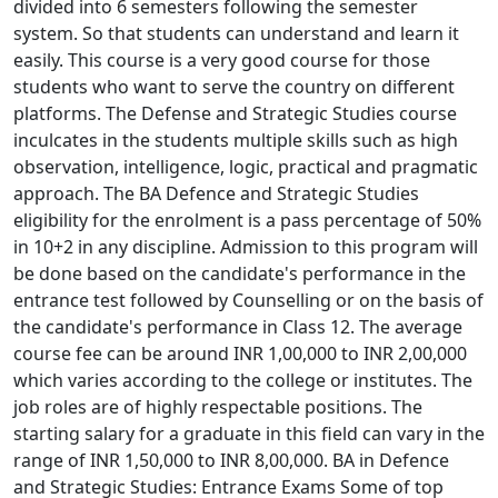
divided into 6 semesters following the semester
system. So that students can understand and learn it
easily. This course is a very good course for those
students who want to serve the country on different
platforms. The Defense and Strategic Studies course
inculcates in the students multiple skills such as high
observation, intelligence, logic, practical and pragmatic
approach. The BA Defence and Strategic Studies
eligibility for the enrolment is a pass percentage of 50%
in 10+2 in any discipline. Admission to this program will
be done based on the candidate's performance in the
entrance test followed by Counselling or on the basis of
the candidate's performance in Class 12. The average
course fee can be around INR 1,00,000 to INR 2,00,000
which varies according to the college or institutes. The
job roles are of highly respectable positions. The
starting salary for a graduate in this field can vary in the
range of INR 1,50,000 to INR 8,00,000. BA in Defence
and Strategic Studies: Entrance Exams Some of top