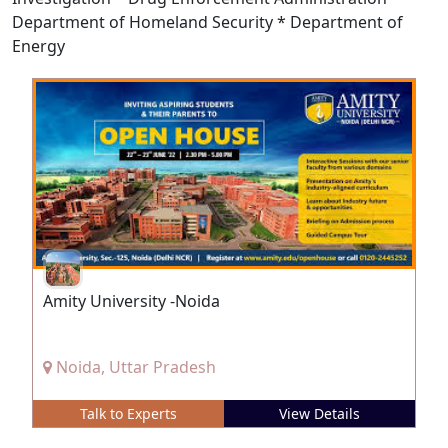
Department of Homeland Security * Department of
Energy
Amity University -Noida
Noida, Uttar Pradesh
Talk to Experts
View Details