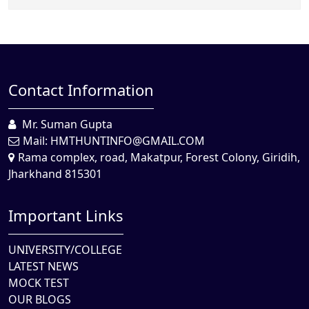
Contact Information
Mr. Suman Gupta
Mail:
HMTHUNTINFO@GMAIL.COM
Rama complex, road, Makatpur, Forest Colony, Giridih,
Jharkhand 815301
Important Links
UNIVERSITY/COLLEGE
LATEST NEWS
MOCK TEST
OUR BLOGS