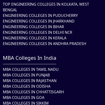
TOP ENGINEERING COLLEGES IN KOLKATA, WEST
BENGAL
ENGINEERING COLLEGES IN PUDUCHERRY
ENGINEERING COLLEGES IN JHARKHAND
ENGINEERING COLLEGES IN BIHAR
ENGINEERING COLLEGES IN DELHI NCR
ENGINEERING COLLEGES IN KERALA
ENGINEERING COLLEGES IN ANDHRA PRADESH
MBA Colleges In India
MBA COLLEGES IN TAMIL NADU
MBA COLLEGES IN PUNJAB
MBA COLLEGES IN RAJASTHAN
MBA COLLEGES IN ODISHA
MBA COLLEGES IN CHHATTISGARH
MBA COLLEGES IN GOA
MBA COLLEGES IN SIKKIM