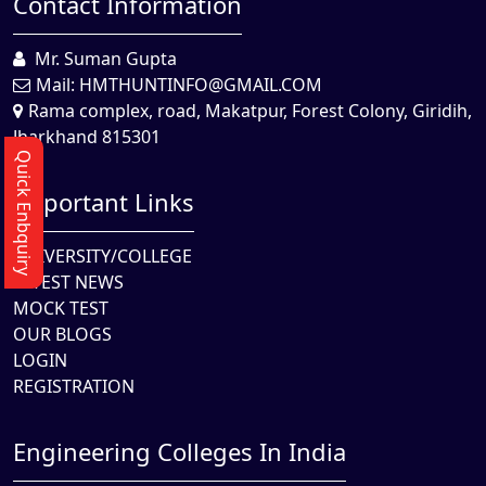
Contact Information
Mr. Suman Gupta
Mail:
HMTHUNTINFO@GMAIL.COM
Rama complex, road, Makatpur, Forest Colony, Giridih,
Jharkhand 815301
Quick Enbquiry
Important Links
UNIVERSITY/COLLEGE
LATEST NEWS
MOCK TEST
OUR BLOGS
LOGIN
REGISTRATION
Engineering Colleges In India