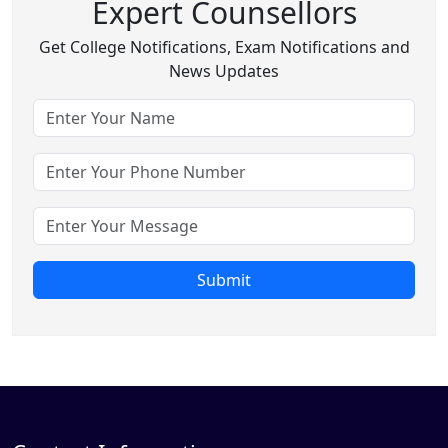
Expert Counsellors
Get College Notifications, Exam Notifications and
News Updates
Submit