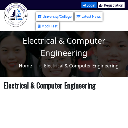
Login
Registration
University/College
Latest News
Mock Test
Electrical & Computer
Engineering
Home
Electrical & Computer Engineering
Electrical & Computer Engineering