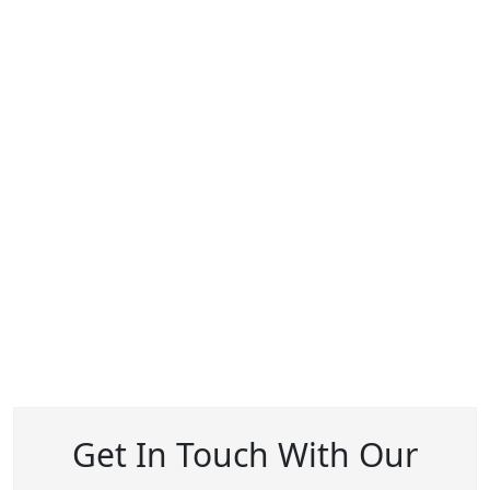
Get In Touch With Our