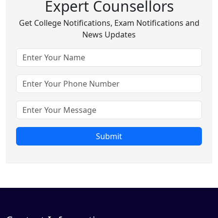
Expert Counsellors
Get College Notifications, Exam Notifications and
News Updates
Submit