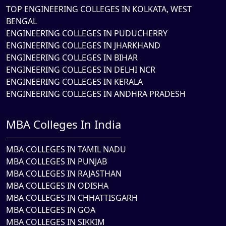
TOP ENGINEERING COLLEGES IN KOLKATA, WEST
BENGAL
ENGINEERING COLLEGES IN PUDUCHERRY
ENGINEERING COLLEGES IN JHARKHAND
ENGINEERING COLLEGES IN BIHAR
ENGINEERING COLLEGES IN DELHI NCR
ENGINEERING COLLEGES IN KERALA
ENGINEERING COLLEGES IN ANDHRA PRADESH
MBA Colleges In India
MBA COLLEGES IN TAMIL NADU
MBA COLLEGES IN PUNJAB
MBA COLLEGES IN RAJASTHAN
MBA COLLEGES IN ODISHA
MBA COLLEGES IN CHHATTISGARH
MBA COLLEGES IN GOA
MBA COLLEGES IN SIKKIM