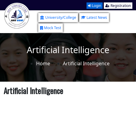
Login
Registration
University/College
Latest News
Mock Test
Artificial Intelligence
Home
Artificial Intelligence
Artificial Intelligence