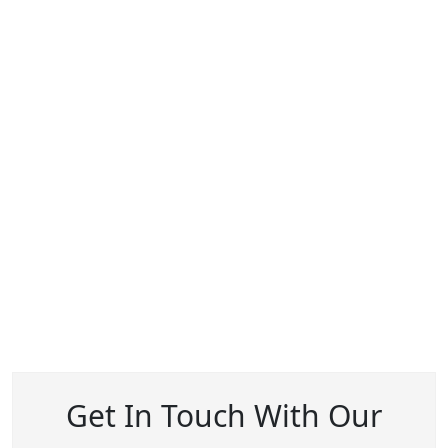
Get In Touch With Our