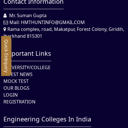
Contact Information
Mr. Suman Gupta
Mail:
HMTHUNTINFO@GMAIL.COM
Rama complex, road, Makatpur, Forest Colony, Giridih,
Jharkhand 815301
Quick Enbquiry
Important Links
UNIVERSITY/COLLEGE
LATEST NEWS
MOCK TEST
OUR BLOGS
LOGIN
REGISTRATION
Engineering Colleges In India