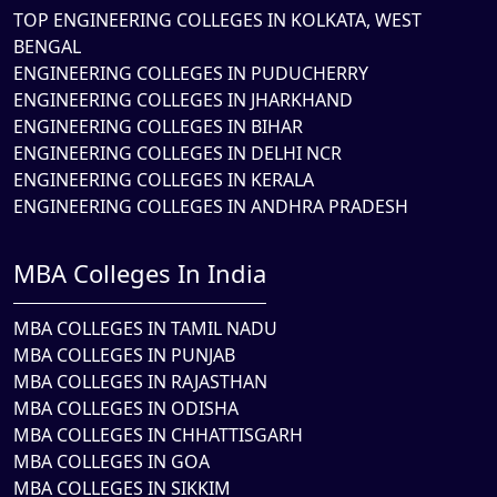
TOP ENGINEERING COLLEGES IN KOLKATA, WEST
BENGAL
ENGINEERING COLLEGES IN PUDUCHERRY
ENGINEERING COLLEGES IN JHARKHAND
ENGINEERING COLLEGES IN BIHAR
ENGINEERING COLLEGES IN DELHI NCR
ENGINEERING COLLEGES IN KERALA
ENGINEERING COLLEGES IN ANDHRA PRADESH
MBA Colleges In India
MBA COLLEGES IN TAMIL NADU
MBA COLLEGES IN PUNJAB
MBA COLLEGES IN RAJASTHAN
MBA COLLEGES IN ODISHA
MBA COLLEGES IN CHHATTISGARH
MBA COLLEGES IN GOA
MBA COLLEGES IN SIKKIM