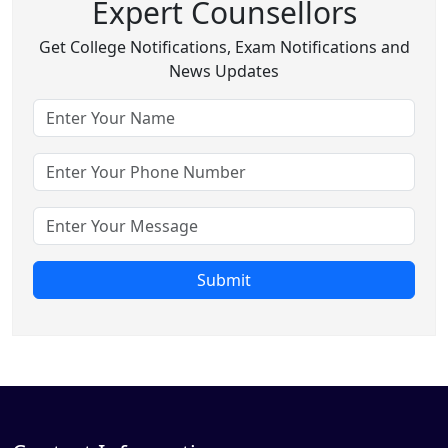
Expert Counsellors
Get College Notifications, Exam Notifications and
News Updates
Submit