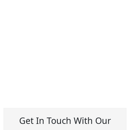
Get In Touch With Our