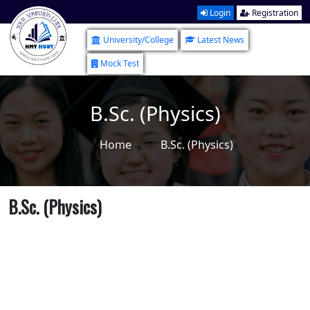
Login
Registration
University/College
Latest News
Mock Test
B.Sc. (Physics)
Home
B.Sc. (Physics)
B.Sc. (Physics)