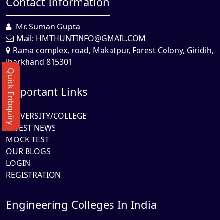
Contact Information
Mr. Suman Gupta
Mail:
HMTHUNTINFO@GMAIL.COM
Rama complex, road, Makatpur, Forest Colony, Giridih,
Jharkhand 815301
Quick Enbquiry
Important Links
UNIVERSITY/COLLEGE
LATEST NEWS
MOCK TEST
OUR BLOGS
LOGIN
REGISTRATION
Engineering Colleges In India