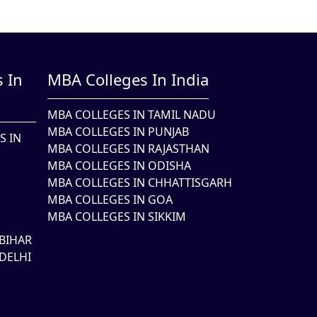
 In
MBA Colleges In India
MBA COLLEGES IN TAMIL NADU
MBA COLLEGES IN PUNJAB
S IN
MBA COLLEGES IN RAJASTHAN
MBA COLLEGES IN ODISHA
MBA COLLEGES IN CHHATTISGARH
MBA COLLEGES IN GOA
MBA COLLEGES IN SIKKIM
BIHAR
DELHI