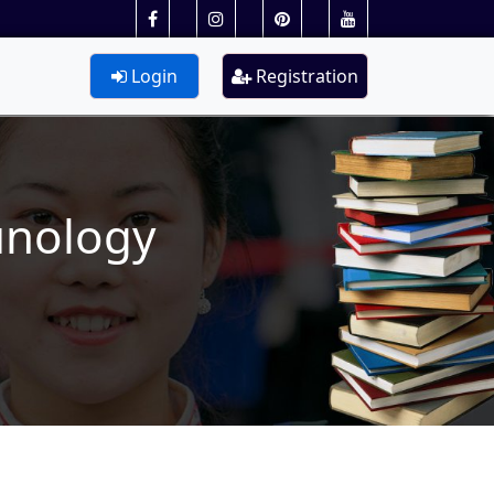
Login
Registration
unology