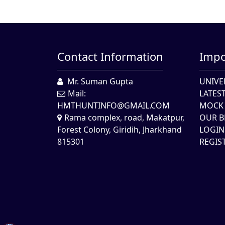
Contact Information
Impo
Mr. Suman Gupta
UNIVE
Mail:
LATES
HMTHUNTINFO@GMAIL.COM
MOCK 
Rama complex, road, Makatpur,
OUR B
Forest Colony, Giridih, Jharkhand
LOGIN
815301
REGIS