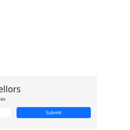
llors
tes
Submit