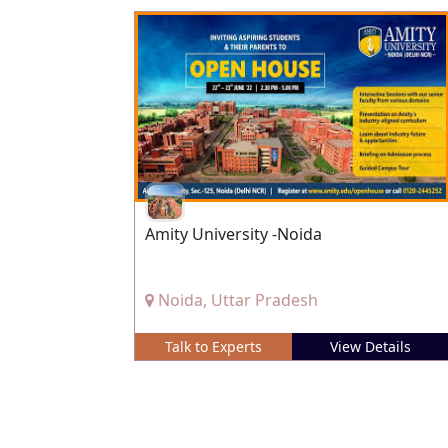
Amity University -Noida
Noida, Uttar Pradesh
Talk to Experts
View Details