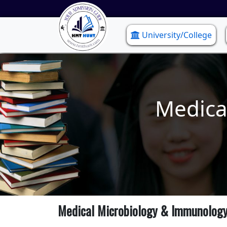
University/College
Medica
Medical Microbiology & Immunolog