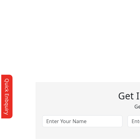
Quick Enbquiry
Get 
Ge