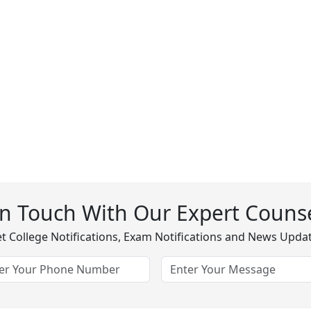
In Touch With Our Expert Counse
t College Notifications, Exam Notifications and News Upda