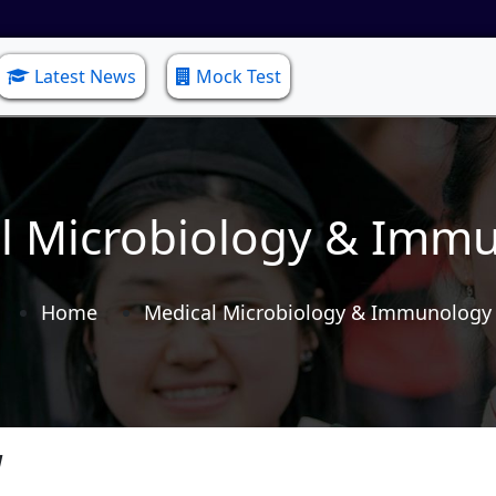
Latest News
Mock Test
l Microbiology & Imm
Home
Medical Microbiology & Immunology
y