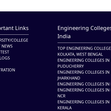
rtant Links
Engineering Colleges
India
RSITY/COLLEGE
T NEWS
TOP ENGINEERING COLLEGE
TEST
KOLKATA, WEST BENGAL
LOGS
ENGINEERING COLLEGES IN
PUDUCHERRY
TRATION
ENGINEERING COLLEGES IN
JHARKHAND
ENGINEERING COLLEGES IN 
ENGINEERING COLLEGES IN 
NCR
ENGINEERING COLLEGES IN
KERALA