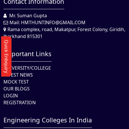
Contact Information
Mr. Suman Gupta
Mail:
HMTHUNTINFO@GMAIL.COM
Rama complex, road, Makatpur, Forest Colony, Giridih,
Jharkhand 815301
Quick Enbquiry
Important Links
UNIVERSITY/COLLEGE
LATEST NEWS
MOCK TEST
OUR BLOGS
LOGIN
REGISTRATION
Engineering Colleges In India