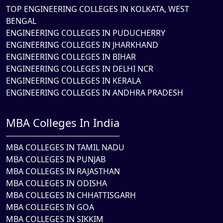
TOP ENGINEERING COLLEGES IN KOLKATA, WEST
BENGAL
ENGINEERING COLLEGES IN PUDUCHERRY
ENGINEERING COLLEGES IN JHARKHAND
ENGINEERING COLLEGES IN BIHAR
ENGINEERING COLLEGES IN DELHI NCR
ENGINEERING COLLEGES IN KERALA
ENGINEERING COLLEGES IN ANDHRA PRADESH
MBA Colleges In India
MBA COLLEGES IN TAMIL NADU
MBA COLLEGES IN PUNJAB
MBA COLLEGES IN RAJASTHAN
MBA COLLEGES IN ODISHA
MBA COLLEGES IN CHHATTISGARH
MBA COLLEGES IN GOA
MBA COLLEGES IN SIKKIM