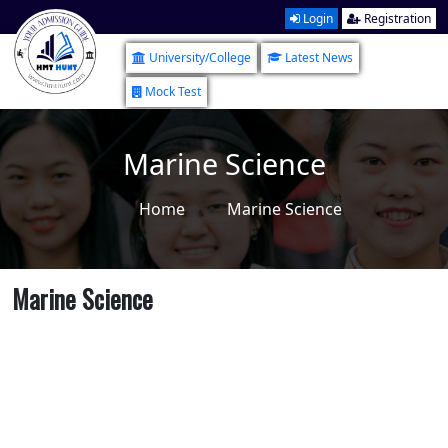
Login
Registration
University/College
Latest News
Mock Test
Marine Science
Home
Marine Science
Marine Science