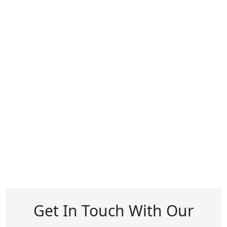
Get In Touch With Our