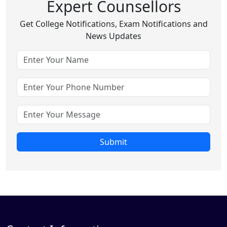
Expert Counsellors
Get College Notifications, Exam Notifications and
News Updates
Submit