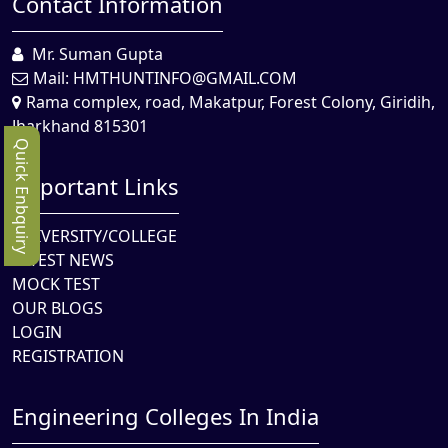
Contact Information
Mr. Suman Gupta
Mail:
HMTHUNTINFO@GMAIL.COM
Rama complex, road, Makatpur, Forest Colony, Giridih,
Jharkhand 815301
Quick Enbquiry
Important Links
UNIVERSITY/COLLEGE
LATEST NEWS
MOCK TEST
OUR BLOGS
LOGIN
REGISTRATION
Engineering Colleges In India