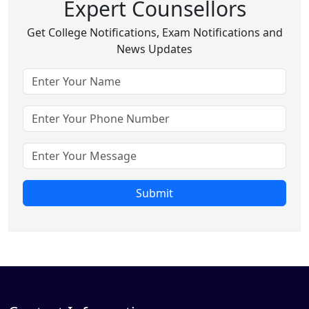
Expert Counsellors
Get College Notifications, Exam Notifications and
News Updates
Submit