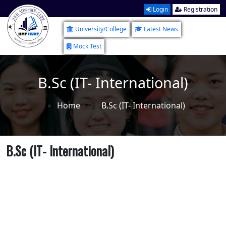
Login
Registration
University/College
Latest News
Mock Test
B.Sc (IT- International)
Home
B.Sc (IT- International)
B.Sc (IT- International)