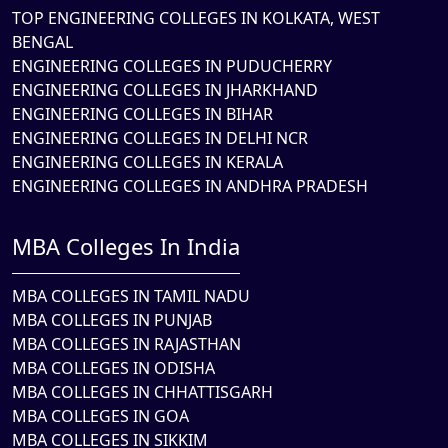
TOP ENGINEERING COLLEGES IN KOLKATA, WEST
BENGAL
ENGINEERING COLLEGES IN PUDUCHERRY
ENGINEERING COLLEGES IN JHARKHAND
ENGINEERING COLLEGES IN BIHAR
ENGINEERING COLLEGES IN DELHI NCR
ENGINEERING COLLEGES IN KERALA
ENGINEERING COLLEGES IN ANDHRA PRADESH
MBA Colleges In India
MBA COLLEGES IN TAMIL NADU
MBA COLLEGES IN PUNJAB
MBA COLLEGES IN RAJASTHAN
MBA COLLEGES IN ODISHA
MBA COLLEGES IN CHHATTISGARH
MBA COLLEGES IN GOA
MBA COLLEGES IN SIKKIM