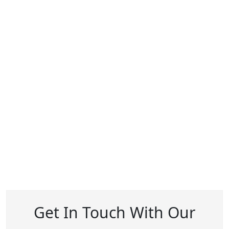
Get In Touch With Our