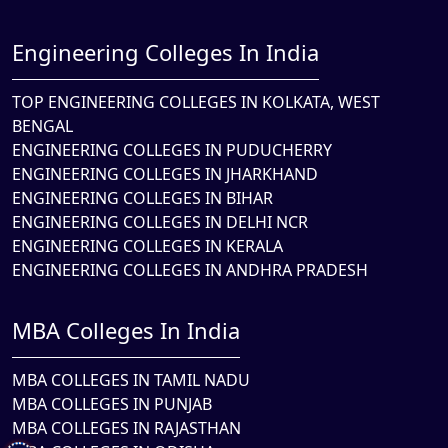
Engineering Colleges In India
TOP ENGINEERING COLLEGES IN KOLKATA, WEST
BENGAL
ENGINEERING COLLEGES IN PUDUCHERRY
ENGINEERING COLLEGES IN JHARKHAND
ENGINEERING COLLEGES IN BIHAR
ENGINEERING COLLEGES IN DELHI NCR
ENGINEERING COLLEGES IN KERALA
ENGINEERING COLLEGES IN ANDHRA PRADESH
MBA Colleges In India
MBA COLLEGES IN TAMIL NADU
MBA COLLEGES IN PUNJAB
MBA COLLEGES IN RAJASTHAN