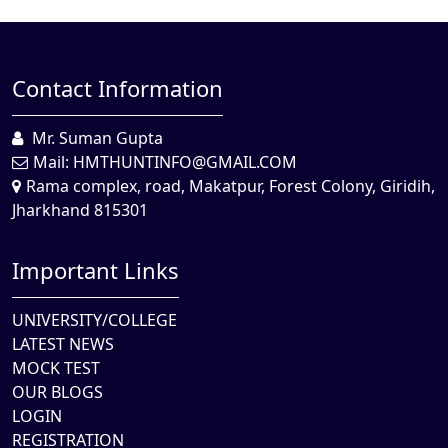
Contact Information
Mr. Suman Gupta
Mail:
HMTHUNTINFO@GMAIL.COM
Rama complex, road, Makatpur, Forest Colony, Giridih,
Jharkhand 815301
Important Links
UNIVERSITY/COLLEGE
LATEST NEWS
MOCK TEST
OUR BLOGS
LOGIN
REGISTRATION