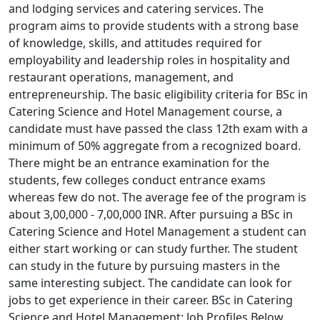
and lodging services and catering services. The
program aims to provide students with a strong base
of knowledge, skills, and attitudes required for
employability and leadership roles in hospitality and
restaurant operations, management, and
entrepreneurship. The basic eligibility criteria for BSc in
Catering Science and Hotel Management course, a
candidate must have passed the class 12th exam with a
minimum of 50% aggregate from a recognized board.
There might be an entrance examination for the
students, few colleges conduct entrance exams
whereas few do not. The average fee of the program is
about 3,00,000 - 7,00,000 INR. After pursuing a BSc in
Catering Science and Hotel Management a student can
either start working or can study further. The student
can study in the future by pursuing masters in the
same interesting subject. The candidate can look for
jobs to get experience in their career. BSc in Catering
Science and Hotel Management: Job Profiles Below