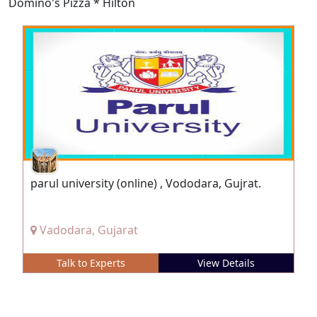
Domino's Pizza * Hilton
parul university (online) , Vododara, Gujrat.
Vadodara, Gujarat
Talk to Experts
View Details