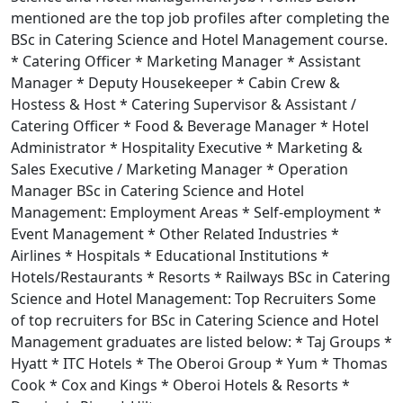
mentioned are the top job profiles after completing the
BSc in Catering Science and Hotel Management course.
* Catering Officer * Marketing Manager * Assistant
Manager * Deputy Housekeeper * Cabin Crew &
Hostess & Host * Catering Supervisor & Assistant /
Catering Officer * Food & Beverage Manager * Hotel
Administrator * Hospitality Executive * Marketing &
Sales Executive / Marketing Manager * Operation
Manager BSc in Catering Science and Hotel
Management: Employment Areas * Self-employment *
Event Management * Other Related Industries *
Airlines * Hospitals * Educational Institutions *
Hotels/Restaurants * Resorts * Railways BSc in Catering
Science and Hotel Management: Top Recruiters Some
of top recruiters for BSc in Catering Science and Hotel
Management graduates are listed below: * Taj Groups *
Hyatt * ITC Hotels * The Oberoi Group * Yum * Thomas
Cook * Cox and Kings * Oberoi Hotels & Resorts *