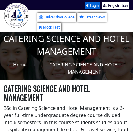
Login
Registration
University/College
Latest News
Mock Test
CATERING SCIENCE AND HOTEL
MANAGEMENT
Home
CATERING SCIENCE AND HOTEL
MANAGEMENT
CATERING SCIENCE AND HOTEL
MANAGEMENT
BSc in Catering Science and Hotel Management is a 3-
year full-time undergraduate degree course divided
into 6 semesters. In this course students studies about
hospitality management, like tour & travel service, food