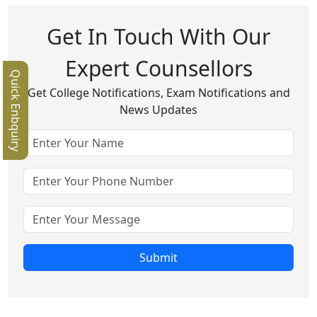
Get In Touch With Our
Expert Counsellors
Quick Enbquiry
Get College Notifications, Exam Notifications and
News Updates
Submit