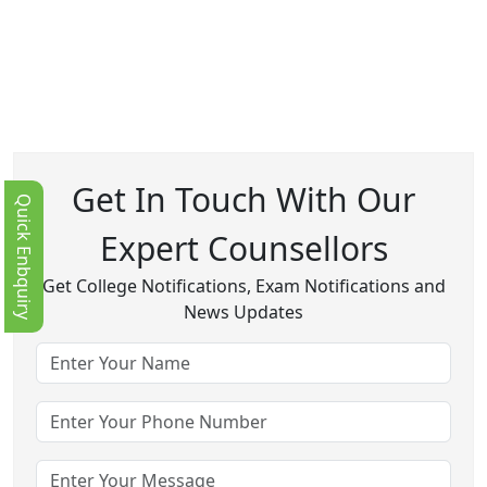
Get In Touch With Our
Quick Enbquiry
Expert Counsellors
Get College Notifications, Exam Notifications and
News Updates