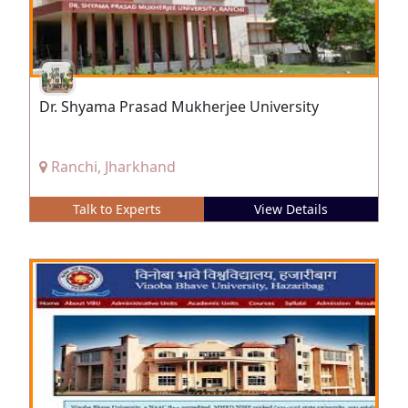
Dr. Shyama Prasad Mukherjee University
Ranchi, Jharkhand
Talk to Experts
View Details