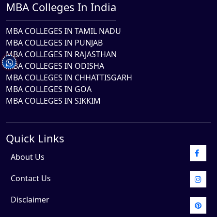
MBA Colleges In India
MBA COLLEGES IN TAMIL NADU
MBA COLLEGES IN PUNJAB
MBA COLLEGES IN RAJASTHAN
MBA COLLEGES IN ODISHA
MBA COLLEGES IN CHHATTISGARH
MBA COLLEGES IN GOA
MBA COLLEGES IN SIKKIM
Quick Links
About Us
Contact Us
Disclaimer