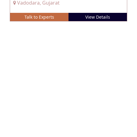
Vadodara, Gujarat
Talk to Experts
View Details