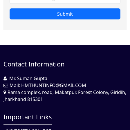
Submit
Contact Information
Mr. Suman Gupta
Mail:
HMTHUNTINFO@GMAIL.COM
Rama complex, road, Makatpur, Forest Colony, Giridih,
Jharkhand 815301
Important Links