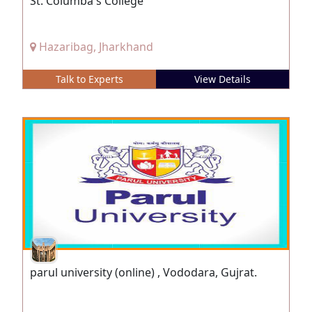
St. Columba's College
Hazaribag, Jharkhand
Talk to Experts
View Details
parul university (online) , Vododara, Gujrat.