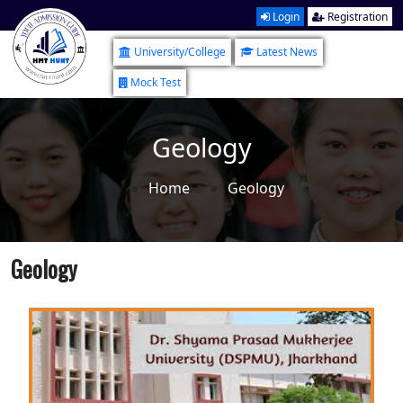
Login
Registration
University/College
Latest News
Mock Test
Geology
Home
Geology
Geology