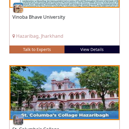
Vinoba Bhave University
Hazaribag, Jharkhand
Talk to Experts
View Details