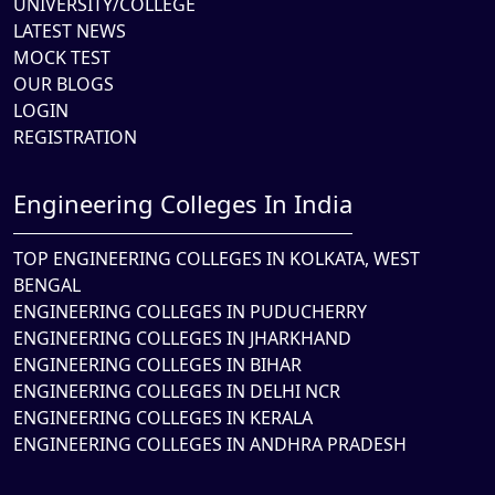
UNIVERSITY/COLLEGE
LATEST NEWS
MOCK TEST
OUR BLOGS
LOGIN
REGISTRATION
Engineering Colleges In India
TOP ENGINEERING COLLEGES IN KOLKATA, WEST
BENGAL
ENGINEERING COLLEGES IN PUDUCHERRY
ENGINEERING COLLEGES IN JHARKHAND
ENGINEERING COLLEGES IN BIHAR
ENGINEERING COLLEGES IN DELHI NCR
ENGINEERING COLLEGES IN KERALA
ENGINEERING COLLEGES IN ANDHRA PRADESH