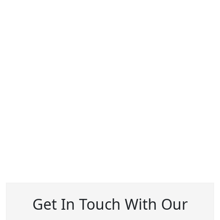
Get In Touch With Our