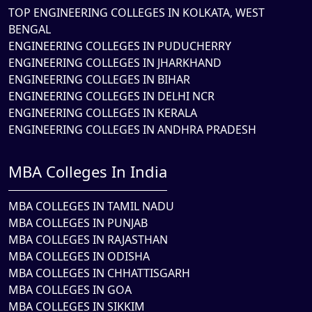
TOP ENGINEERING COLLEGES IN KOLKATA, WEST
BENGAL
ENGINEERING COLLEGES IN PUDUCHERRY
ENGINEERING COLLEGES IN JHARKHAND
ENGINEERING COLLEGES IN BIHAR
ENGINEERING COLLEGES IN DELHI NCR
ENGINEERING COLLEGES IN KERALA
ENGINEERING COLLEGES IN ANDHRA PRADESH
MBA Colleges In India
MBA COLLEGES IN TAMIL NADU
MBA COLLEGES IN PUNJAB
MBA COLLEGES IN RAJASTHAN
MBA COLLEGES IN ODISHA
MBA COLLEGES IN CHHATTISGARH
MBA COLLEGES IN GOA
MBA COLLEGES IN SIKKIM