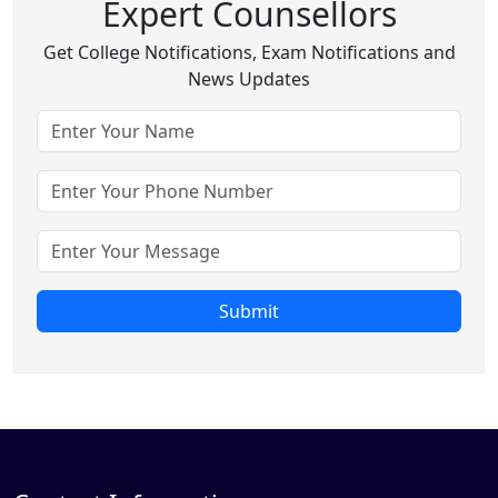
Expert Counsellors
Get College Notifications, Exam Notifications and
News Updates
Submit