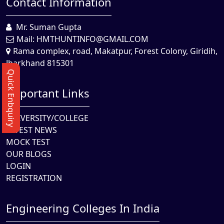
Contact Information
Mr. Suman Gupta
Mail:
HMTHUNTINFO@GMAIL.COM
Rama complex, road, Makatpur, Forest Colony, Giridih,
Jharkhand 815301
Quick Enbquiry
Important Links
UNIVERSITY/COLLEGE
LATEST NEWS
MOCK TEST
OUR BLOGS
LOGIN
REGISTRATION
Engineering Colleges In India