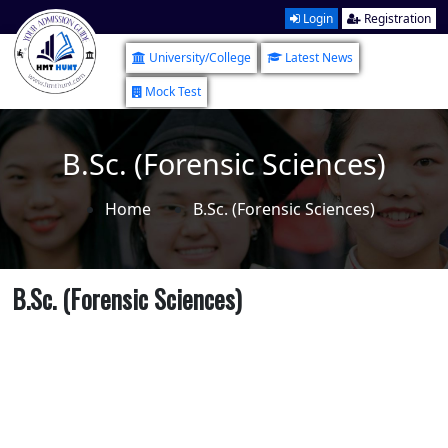
Login
Registration
University/College
Latest News
Mock Test
B.Sc. (Forensic Sciences)
Home
B.Sc. (Forensic Sciences)
B.Sc. (Forensic Sciences)