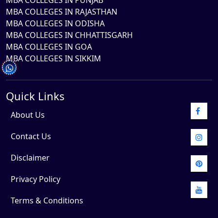
MBA COLLEGES IN PUNJAB
MBA COLLEGES IN RAJASTHAN
MBA COLLEGES IN ODISHA
MBA COLLEGES IN CHHATTISGARH
MBA COLLEGES IN GOA
MBA COLLEGES IN SIKKIM
Quick Links
About Us
Contact Us
Disclaimer
Privacy Policy
Terms & Conditions