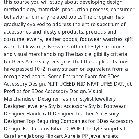
this course you will study about developing design
methodology, materials, production process, consumer
behavior and many related topics.The program has
gradually evolved to address the entire spectrum of
accessories and lifestyle products, precious and
costume jewelry, leather goods, footwear, watches, gift
ware, tableware, silverware, other lifestyle products
and visual merchandising The basic eligibility criteria
for BDes Accessory Design is that the applicants must
have passed 10+2 in any stream or equivalent from a
recognized board. Some Entrance Exam for BDes
Accessory Design. NIFT UCEED NID NPAT UPES DAT. Job
Profiles for BDes Accessory Design. Visual
Merchandiser Designer Fashion stylist Jewellery
Designer Jewellery Stylist Accessory Stylist Footwear
Designer Handicraft Designer Teacher Accessory
Designer Top Requiring Companies for BDes Accessory
Design. Pantaloons Biba ITC Wills Lifestyle Snapdeal
Caratlane Jabong Flipkart Aurelia PP Jewellers etc.