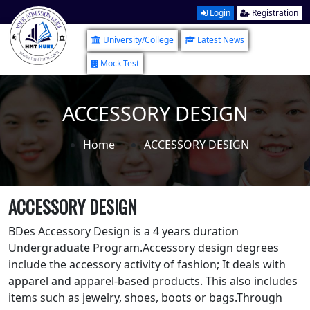
Login
Registration
University/College
Latest News
Mock Test
ACCESSORY DESIGN
Home
ACCESSORY DESIGN
ACCESSORY DESIGN
BDes Accessory Design is a 4 years duration
Undergraduate Program.Accessory design degrees
include the accessory activity of fashion; It deals with
apparel and apparel-based products. This also includes
items such as jewelry, shoes, boots or bags.Through