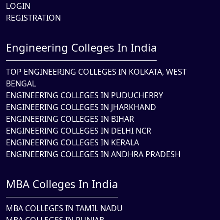
LOGIN
REGISTRATION
Engineering Colleges In India
TOP ENGINEERING COLLEGES IN KOLKATA, WEST
BENGAL
ENGINEERING COLLEGES IN PUDUCHERRY
ENGINEERING COLLEGES IN JHARKHAND
ENGINEERING COLLEGES IN BIHAR
ENGINEERING COLLEGES IN DELHI NCR
ENGINEERING COLLEGES IN KERALA
ENGINEERING COLLEGES IN ANDHRA PRADESH
MBA Colleges In India
MBA COLLEGES IN TAMIL NADU