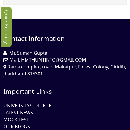
Quick Enbquiry
Contact Information
Mr. Suman Gupta
Mail:
HMTHUNTINFO@GMAIL.COM
Rama complex, road, Makatpur, Forest Colony, Giridih,
Jharkhand 815301
Important Links
UNIVERSITY/COLLEGE
LATEST NEWS
MOCK TEST
OUR BLOGS