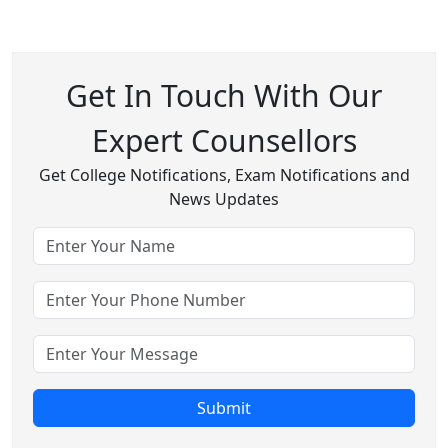
Get In Touch With Our
Expert Counsellors
Get College Notifications, Exam Notifications and
News Updates
Submit