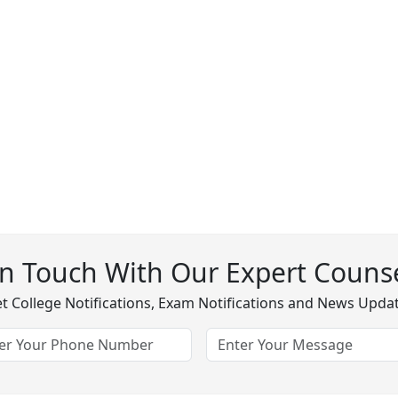
In Touch With Our Expert Counse
t College Notifications, Exam Notifications and News Upda