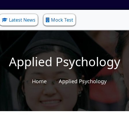
Latest News
Mock Test
Applied Psychology
Home
Applied Psychology