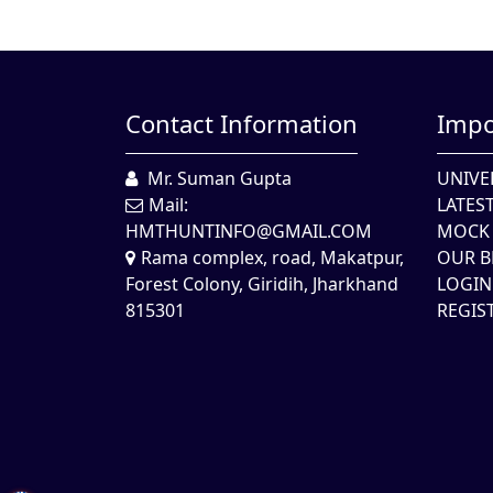
Contact Information
Impo
Mr. Suman Gupta
UNIVE
Mail:
LATES
HMTHUNTINFO@GMAIL.COM
MOCK 
Rama complex, road, Makatpur,
OUR B
Forest Colony, Giridih, Jharkhand
LOGIN
815301
REGIS