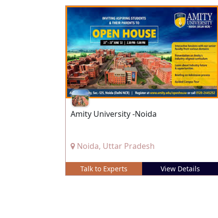
Amity University -Noida
Noida, Uttar Pradesh
Talk to Experts
View Details