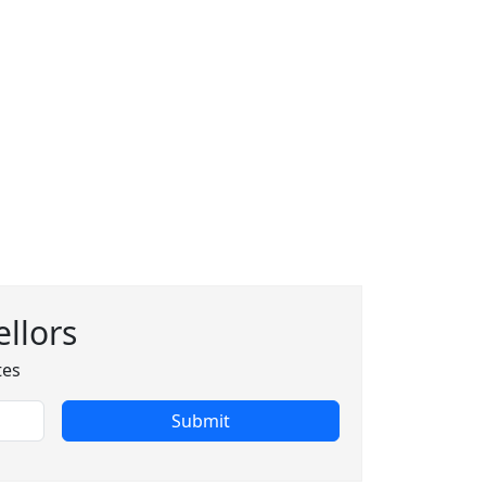
llors
tes
Submit