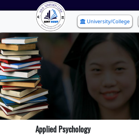
University/College
Applied Psychology