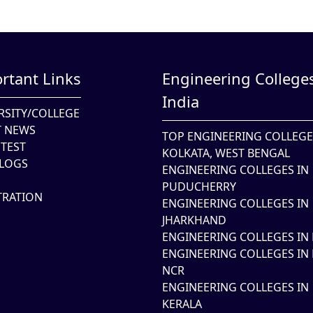
rtant Links
Engineering Colleges
India
RSITY/COLLEGE
T NEWS
TOP ENGINEERING COLLEGE
TEST
KOLKATA, WEST BENGAL
LOGS
ENGINEERING COLLEGES IN
PUDUCHERRY
TRATION
ENGINEERING COLLEGES IN
JHARKHAND
ENGINEERING COLLEGES IN 
ENGINEERING COLLEGES IN 
NCR
ENGINEERING COLLEGES IN
KERALA