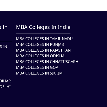
 In
MBA Colleges In India
MBA COLLEGES IN TAMIL NADU
MBA COLLEGES IN PUNJAB
S IN
MBA COLLEGES IN RAJASTHAN
MBA COLLEGES IN ODISHA
MBA COLLEGES IN CHHATTISGARH
MBA COLLEGES IN GOA
MBA COLLEGES IN SIKKIM
BIHAR
DELHI