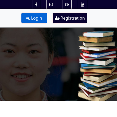
Login
Registration