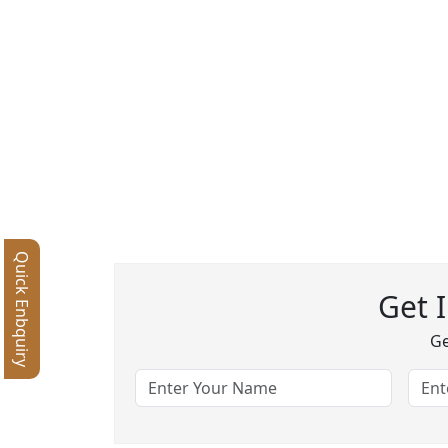
Quick Enbquiry
Get 
Ge