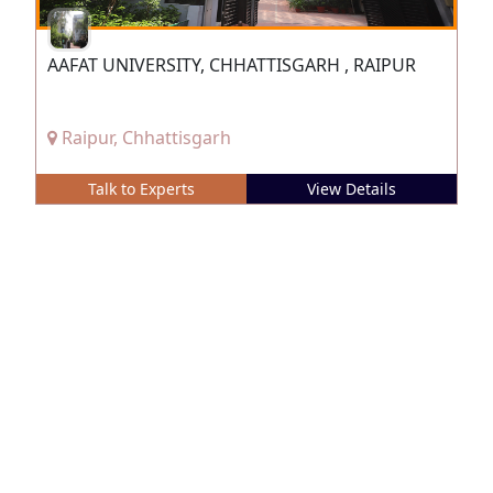
AAFAT UNIVERSITY, CHHATTISGARH , RAIPUR
Raipur, Chhattisgarh
Talk to Experts
View Details