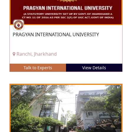
PRAGYAN INTERNATIONAL UNIVERSITY
Ranchi, Jharkhand
Talk to Experts
View Details