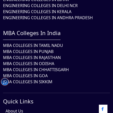
ENGINEERING COLLEGES IN DELHI NCR
ENGINEERING COLLEGES IN KERALA
ENGINEERING COLLEGES IN ANDHRA PRADESH
MBA Colleges In India
MBA COLLEGES IN TAMIL NADU
MBA COLLEGES IN PUNJAB
MBA COLLEGES IN RAJASTHAN
MBA COLLEGES IN ODISHA
MBA COLLEGES IN CHHATTISGARH
MBA COLLEGES IN GOA
MBA COLLEGES IN SIKKIM
Quick Links
About Us