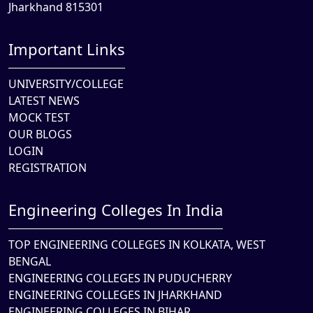
Jharkhand 815301
Important Links
UNIVERSITY/COLLEGE
LATEST NEWS
MOCK TEST
OUR BLOGS
LOGIN
REGISTRATION
Engineering Colleges In India
TOP ENGINEERING COLLEGES IN KOLKATA, WEST
BENGAL
ENGINEERING COLLEGES IN PUDUCHERRY
ENGINEERING COLLEGES IN JHARKHAND
ENGINEERING COLLEGES IN BIHAR