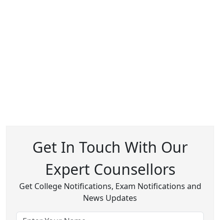
Get In Touch With Our
Expert Counsellors
Get College Notifications, Exam Notifications and
News Updates