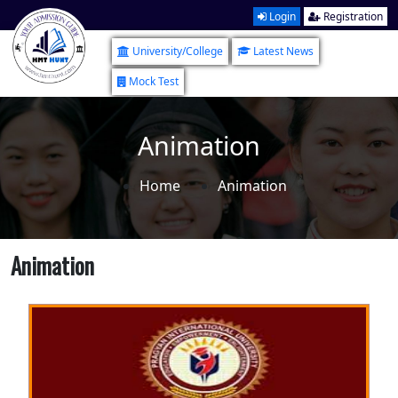
Login
Registration
University/College
Latest News
Mock Test
Animation
Home
Animation
Animation