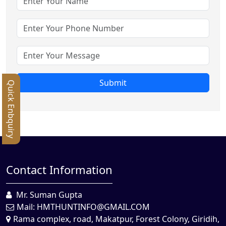
Submit
Quick Enbquiry
Contact Information
Mr. Suman Gupta
Mail:
HMTHUNTINFO@GMAIL.COM
Rama complex, road, Makatpur, Forest Colony, Giridih,